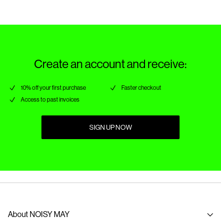
Create an account and receive:
10% off your first purchase
Faster checkout
Access to past invoices
SIGN UP NOW
About NOISY MAY