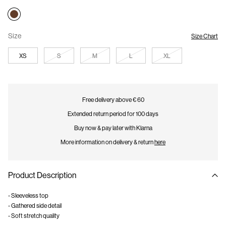
Size
Size Chart
XS
S
M
L
XL
Free delivery above € 60
Extended return period for 100 days
Buy now & pay later with Klarna
More information on delivery & return
here
Product Description
- Sleeveless top
- Gathered side detail
- Soft stretch quality