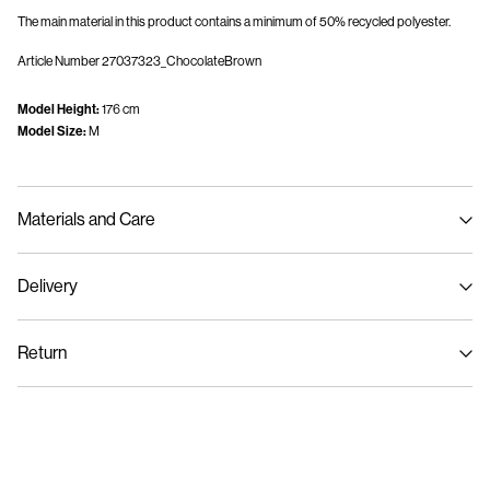
The main material in this product contains a minimum of 50% recycled polyester.
Article Number
27037323_ChocolateBrown
Model Height:
176 cm
Model Size:
M
Materials and Care
Delivery
Machine wash, half load, short spin cycle at 30°C
Home Delivery (Post AT)
€ 4,95
Do not bleach
Return
Do not tumble dry
Low temp. iron. Highest temp. 100°C
Delivery Options
Do not dry clean
Return & Exchange
Drip flat dry