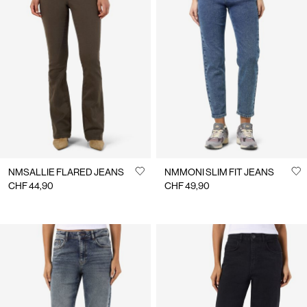
NMSALLIE FLARED JEANS
NMMONI SLIM FIT JEANS
CHF 44,90
CHF 49,90