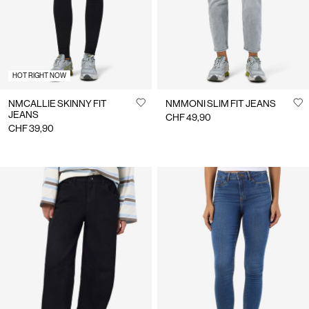
HOT RIGHT NOW
NMCALLIE SKINNY FIT
NMMONI SLIM FIT JEANS
JEANS
CHF 49,90
CHF 39,90