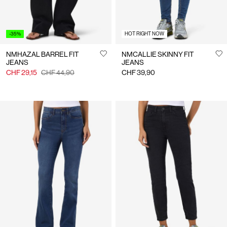
-35%
HOT RIGHT NOW
NMHAZAL BARREL FIT
NMCALLIE SKINNY FIT
JEANS
JEANS
CHF 29,15
CHF 44,90
CHF 39,90