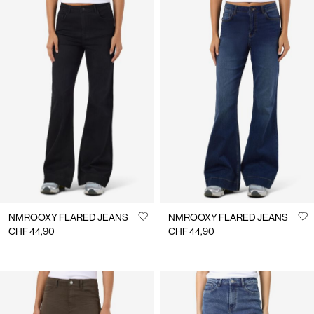
NMROOXY FLARED JEANS
NMROOXY FLARED JEANS
CHF 44,90
CHF 44,90