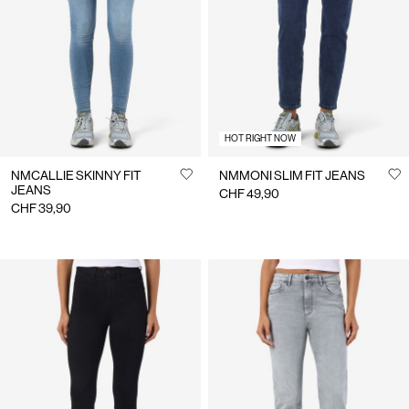
Us
Switzerland
/
English
HOT RIGHT NOW
NMCALLIE SKINNY FIT
NMMONI SLIM FIT JEANS
JEANS
CHF 49,90
CHF 39,90