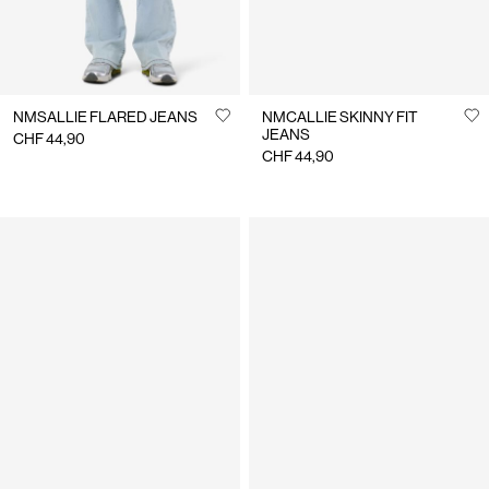
NMSALLIE FLARED JEANS
NMCALLIE SKINNY FIT
JEANS
CHF 44,90
CHF 44,90