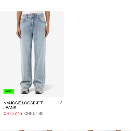
-50%
NMJOSIE LOOSE-FIT
JEANS
CHF 27,45
CHF 54,90