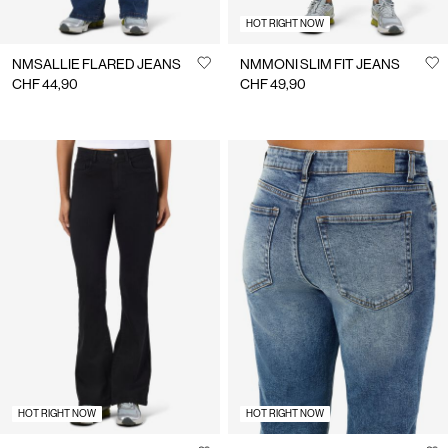
HOT RIGHT NOW
NMSALLIE FLARED JEANS
NMMONI SLIM FIT JEANS
CHF 44,90
CHF 49,90
HOT RIGHT NOW
HOT RIGHT NOW