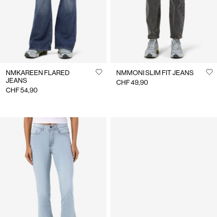
NMKAREEN FLARED
NMMONI SLIM FIT JEANS
JEANS
CHF 49,90
CHF 54,90