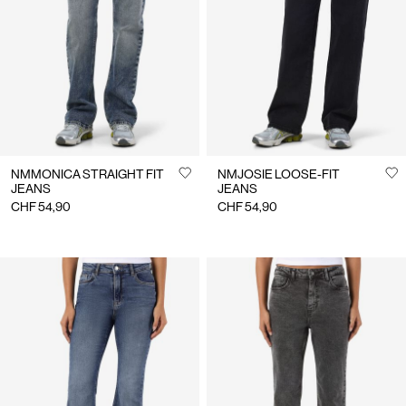
NMMONICA STRAIGHT FIT
NMJOSIE LOOSE-FIT
JEANS
JEANS
CHF 54,90
CHF 54,90