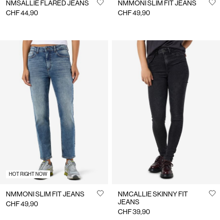
NMSALLIE FLARED JEANS
NMMONI SLIM FIT JEANS
CHF 44,90
CHF 49,90
HOT RIGHT NOW
NMMONI SLIM FIT JEANS
NMCALLIE SKINNY FIT
JEANS
CHF 49,90
CHF 39,90