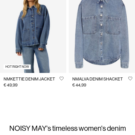
HOT RIGHT NOW
NMKETTIE DENIM JACKET
NMALVA DENIM SHACKET
€ 49,99
€ 44,99
NOISY MAY's timeless women's denim