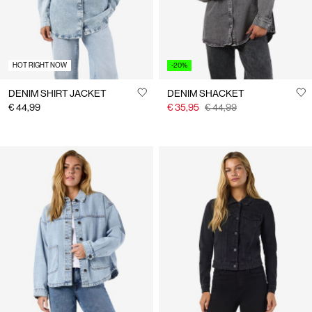
HOT RIGHT NOW
-20%
DENIM SHIRT JACKET
DENIM SHACKET
€ 44,99
€ 35,95
€ 44,99