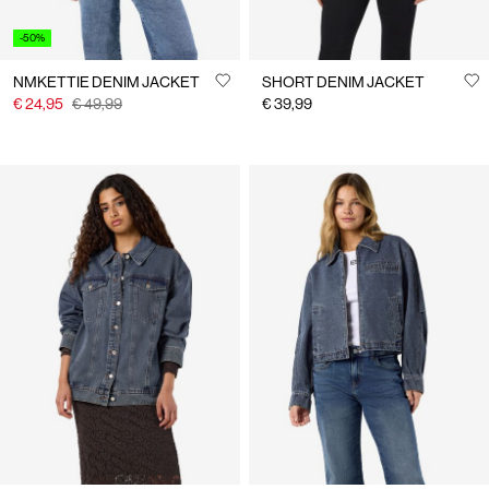
-50%
NMKETTIE DENIM JACKET
SHORT DENIM JACKET
€ 24,95
€ 49,99
€ 39,99