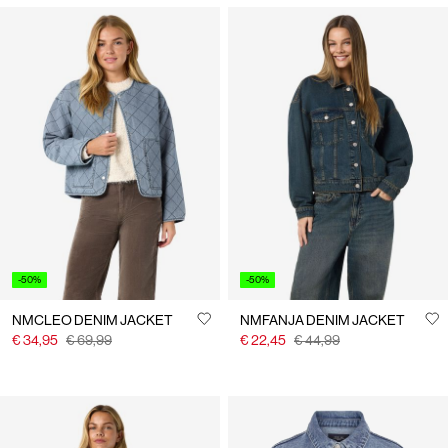
-50%
-50%
NMCLEO DENIM JACKET
NMFANJA DENIM JACKET
€ 34,95
€ 69,99
€ 22,45
€ 44,99