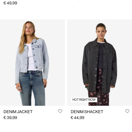
€ 49,99
HOT RIGHT NOW
DENIM JACKET
DENIM SHACKET
€ 39,99
€ 44,99