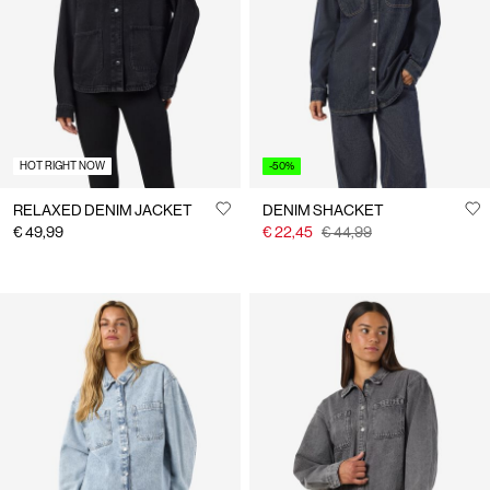
Us
Finland
/
English
HOT RIGHT NOW
-50%
RELAXED DENIM JACKET
DENIM SHACKET
€ 49,99
€ 22,45
€ 44,99