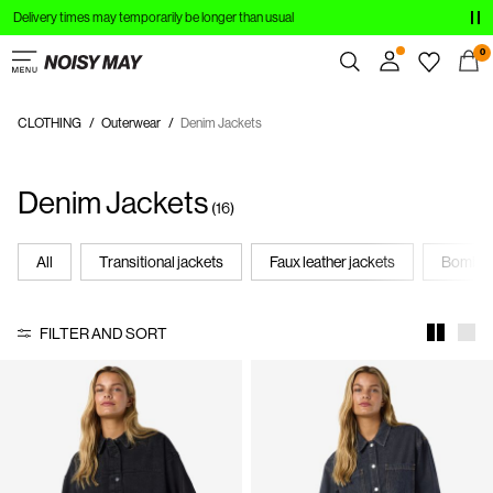
Delivery times may temporarily be longer than usual
CLOTHING
0
NEW IN
CLOTHING
Outerwear
Denim Jackets
Overview
TRENDING
Orders
Denim Jackets
Profile
SHOP THE LOOK
(16)
Wishlist
SALE
Support
All
Transitional jackets
Faux leather jackets
Bomber
Sign Out
FILTER AND SORT
Sign
in
Any
questions?
About