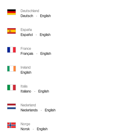
Deutschland
Deutsch
-
English
España
Español
-
English
France
Français
-
English
Ireland
English
Italia
Italiano
-
English
Nederland
Nederlands
-
English
Norge
Norsk
-
English