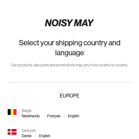
Select your shipping country and
language
Our products, discounts and promotions may vary from country to country.
EUROPE
België
Nederlands
-
Français
-
English
Danmark
Dansk
-
English