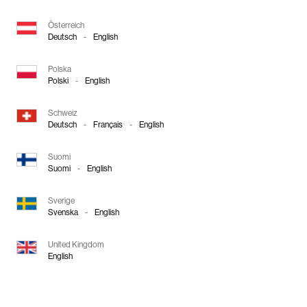
Österreich
Deutsch
-
English
Polska
Polski
-
English
Schweiz
Deutsch
-
Français
-
English
Suomi
Suomi
-
English
Sverige
Svenska
-
English
United Kingdom
English