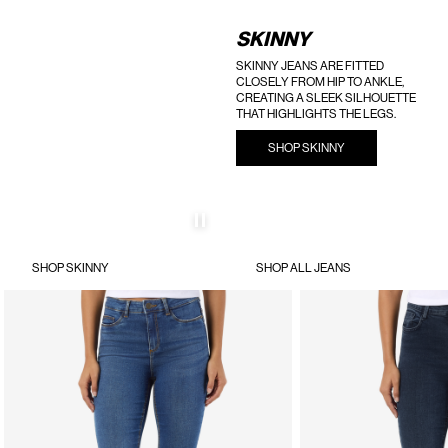
SKINNY
SKINNY JEANS ARE FITTED
CLOSELY FROM HIP TO ANKLE,
CREATING A SLEEK SILHOUETTE
THAT HIGHLIGHTS THE LEGS.
SHOP SKINNY
https://www.noisymay.com/en-
https://www.noisymay.com/en-
SHOP SKINNY
SHOP ALL JEANS
gb/jeans/skinny-jeans-2/
gb/clothing/jeans/
https://www.noisymay.com/en-gb/nmcallie-
https://www.noisymay
skinny-fit-jeans-
gb/nmsendie-skinny-fi
27007979_MediumBlueDenim.html
27034834_DarkBlueD