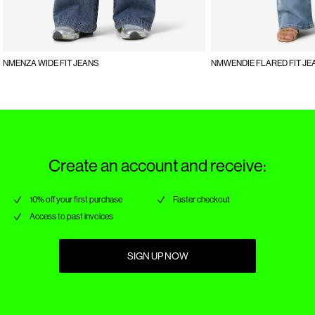
NMENZA WIDE FIT JEANS
NMWENDIE FLARED FIT JE
Create an account and receive:
10% off your first purchase
Faster checkout
Access to past invoices
SIGN UP NOW