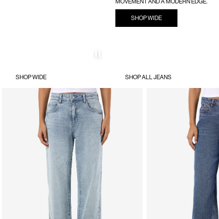
MOVEMENT AND A MODERN EDGE.
SHOP WIDE
https://www.noisymay.com/en-
https://www.noisymay.com/en-
SHOP WIDE
SHOP ALL JEANS
gb/jeans/wide-leg-jeans/
gb/clothing/jeans/
https://www.noisymay.com/en-gb/nmjosie-
https://www.noisymay
loose-fit-jeans-
gb/nmalexa-loose-fit-
27036596_LightBlueDenim.html
27034404_MediumBlu