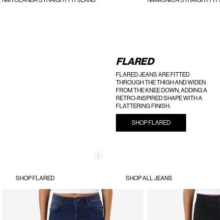
https://www.noisymay.com/en-
https://www.noisymay.com/en-
gb/jeans/flared-jeans/
gb/jeans/flared-jeans/
FLARED
FLARED JEANS ARE FITTED
THROUGH THE THIGH AND WIDEN
FROM THE KNEE DOWN, ADDING A
RETRO-INSPIRED SHAPE WITH A
FLATTERING FINISH.
SHOP FLARED
https://www.noisymay.com/en-
https://www.noisymay.com/en-
SHOP FLARED
SHOP ALL JEANS
gb/jeans/flared-jeans/
gb/clothing/jeans/
https://www.noisymay.com/en-
https://www.noisymay
gb/nmrooxy-flared-jeans-
flared-jeans-27017554
27036587_MediumBlueDenim.html