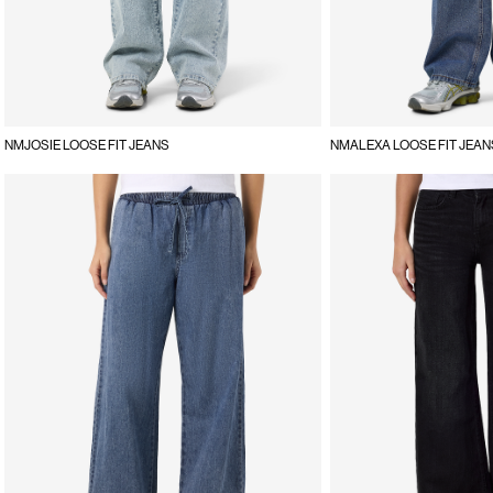
NMJOSIE LOOSE FIT JEANS
NMALEXA LOOSE FIT JEAN
https://www.noisymay.com/en-gb/nmenza-
https://www.noisymay
-wide-fit-jeans-
gb/nmnellie--wide-fit-
27036527_MediumBlueDenim.html
27038337_BlackDenim