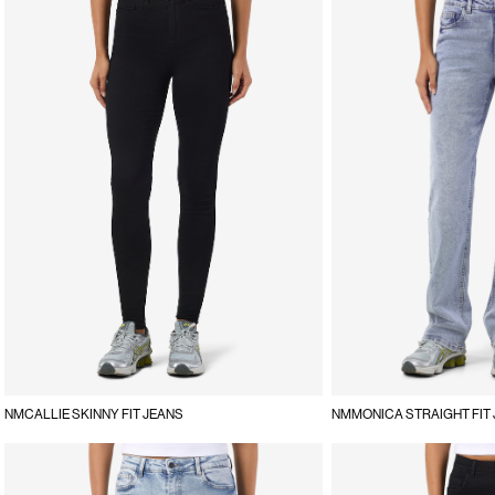
skinny-fit-jeans-
gb/nmmonica-straight-
27007982_BlackDenim.html
27032650_LightBlueD
NMCALLIE SKINNY FIT JEANS
NMMONICA STRAIGHT FIT
https://www.noisymay.com/en-gb/nmmoni-
https://www.noisymay
slim-fit-jeans-
gb/nmrooxy-flared-je