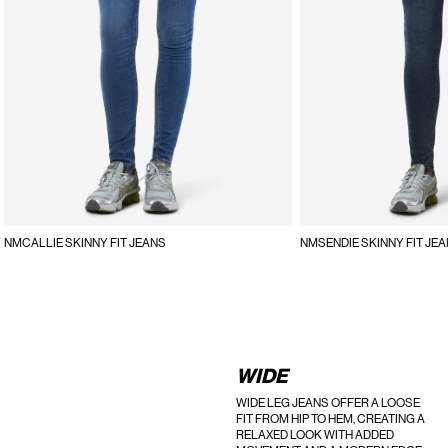
NMCALLIE SKINNY FIT JEANS
NMSENDIE SKINNY FIT JE
https://www.noisymay.com/en-
https://www.noisymay.com/en-
gb/jeans/wide-leg-jeans/
gb/jeans/wide-leg-jeans/
WIDE
WIDE LEG JEANS OFFER A LOOSE
FIT FROM HIP TO HEM, CREATING A
RELAXED LOOK WITH ADDED