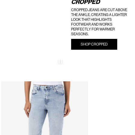
CROPPED
CROPPED JEANS ARE CUT ABOVE
THE ANKLE, CREATING A LIGHTER
LOOK THAT HIGHLIGHTS
FOOTWEAR AND WORKS
PERFECTLY FOR WARMER
SEASONS.
SHOP CROPPED
https://www.noisymay.com/en-gb/nmmoni-
https://www.noisymay
slim-fit-jeans-
gb/jeans/skinny-jeans
27029555_LightBlueDenim.html