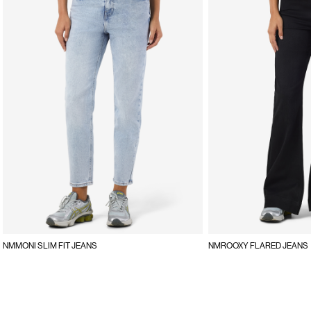
27029555_LightBlueDenim.html
27036586_BlackDenim
NMMONI SLIM FIT JEANS
NMROOXY FLARED JEANS
https://www.noisymay.com/en-
https://www.noisymay.com/en-
gb/jeans/skinny-jeans-3/
gb/jeans/skinny-jeans-1/