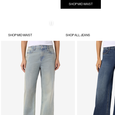
SHOP MID WAIST
https://www.noisymay.com/en-
https://www.noisymay.com/en-
SHOP MID WAIST
SHOP ALL JEANS
gb/jeans/mid-waist-jeans/
gb/clothing/jeans/
https://www.noisymay.com/en-
https://www.noisymay
gb/nmadriana-loose-fit-jeans-
gb/nmnellie--wide-fit-
27036611_LightBlueDenim.html
27037904_MediumBlu