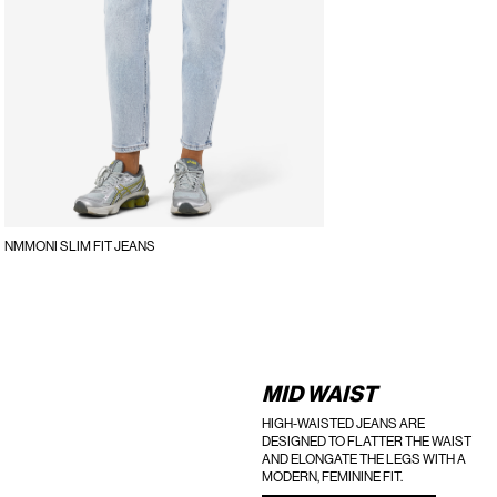
NMMONI SLIM FIT JEANS
NMMONICA STRAIGHT FIT
https://www.noisymay.com/en-
https://www.noisymay.com/en-
gb/jeans/mid-waist-jeans/
gb/jeans/mid-waist-jeans/
MID WAIST
HIGH-WAISTED JEANS ARE
DESIGNED TO FLATTER THE WAIST
AND ELONGATE THE LEGS WITH A
MODERN, FEMININE FIT.