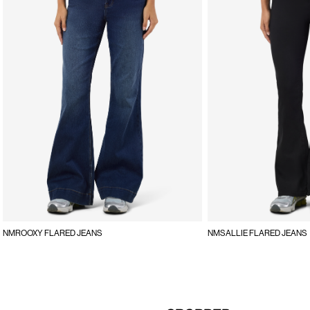
NMROOXY FLARED JEANS
NMSALLIE FLARED JEANS
https://www.noisymay.com/en-
https://www.noisymay.com/en-
gb/jeans/cropped-jeans/
gb/jeans/cropped-jeans/