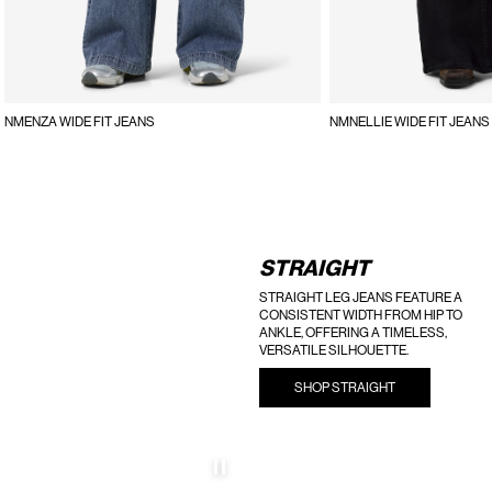
NMENZA WIDE FIT JEANS
NMNELLIE WIDE FIT JEANS
https://www.noisymay.com/en-
https://www.noisymay.com/en-
gb/jeans/straight-leg-jeans/
gb/jeans/straight-leg-jeans/
STRAIGHT
STRAIGHT LEG JEANS FEATURE A
CONSISTENT WIDTH FROM HIP TO
ANKLE, OFFERING A TIMELESS,
VERSATILE SILHOUETTE.
SHOP STRAIGHT