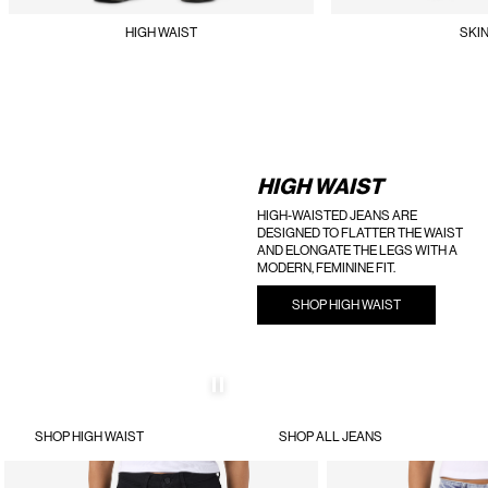
Us
HIGH WAIST
SKI
United
https://www.noisymay.com/en-
Kingdom
/
gb/jeans/high-waist-jeans/
English
HIGH WAIST
HIGH-WAISTED JEANS ARE
DESIGNED TO FLATTER THE WAIST
AND ELONGATE THE LEGS WITH A
MODERN, FEMININE FIT.
SHOP HIGH WAIST
SHOP HIGH WAIST
SHOP ALL JEANS
https://www.noisymay.com/en-gb/nmcallie-
https://www.noisymay