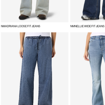
NMADRIANA LOOSE FIT JEANS
NMNELLIE WIDE FIT JEANS
https://www.noisymay.com/en-gb/nmenza-
https://www.noisymay
-wide-fit-jeans-
gb/nmwendie--flared-
27036527_MediumBlueDenim.html
27036588_LightBlueD