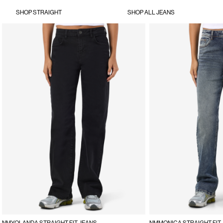
https://www.noisymay.com/en-
https://www.noisymay.com/en-
SHOP STRAIGHT
SHOP ALL JEANS
gb/jeans/straight-leg-jeans/
gb/clothing/jeans/
https://www.noisymay.com/en-
https://www.noisymay
gb/nmyolanda-straight-fit-jeans-
gb/nmmonica-straight-
27029317_BlackDenim.html
27035871_DarkBlueDe
NMYOLANDA STRAIGHT FIT JEANS
NMMONICA STRAIGHT FIT