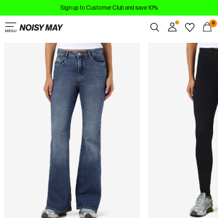
Sign up to Customer Club and save 10%
Clothes
0
https://www.noisymay.com/en-
https://www.noisymay
New In
gb/jeans/high-waist-jeans/
gb/jeans/skinny-jeans
Overview
Trending
Orders
Profile
Shop The Look
Wishlist
SALE
Support
Sign Out
Sign
in
Any
questions?
About