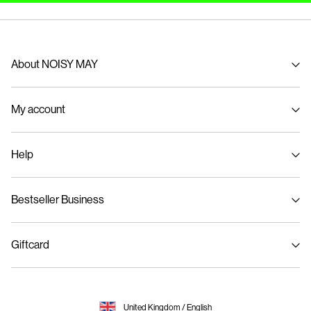
About NOISY MAY
About us
My account
Sustainability
Signin / Signup
Help
Track Order
Customer service
Bestseller Business
Size guide
Delivery options
Privacy policy
Return & exchange
Giftcard
Jobs & careers
Terms & conditions
Cookie policy
Buy giftcard
Accessibility Statement
Cookie settings
Gift card balance
United Kingdom / English