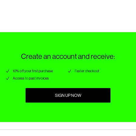
Do not dry clean
Return & Exchange
Line dry in the shade
Create an account and receive:
10% off your first purchase
Faster checkout
Access to past invoices
SIGN UP NOW