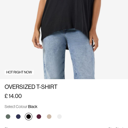
Us
United
Kingdom
/
English
HOT RIGHT NOW
OVERSIZED T-SHIRT
£ 14.00
Select Colour
Black