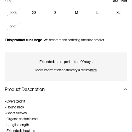
Size
Size Chart
XXS
XS
S
M
L
XL
XXL
This product runs large.
We recommend ordering one size smaller.
Extended return period for 100 days
More information on delivery & return
here
Product Description
- Oversized fit
- Round neck
- Short sleeves
- Organic cotton blend
- Longline length
- Extended shoulders