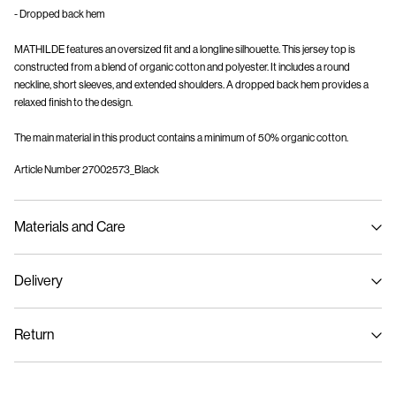
- Dropped back hem
MATHILDE features an oversized fit and a longline silhouette. This jersey top is
constructed from a blend of organic cotton and polyester. It includes a round
neckline, short sleeves, and extended shoulders. A dropped back hem provides a
relaxed finish to the design.
The main material in this product contains a minimum of 50% organic cotton.
Article Number
27002573_Black
Materials and Care
Delivery
Machine wash at max 40°C under gentle wash programme
Home Delivery (Royal Mail)
£ 3.95
Do not bleach
Return
Do not tumble dry
Iron on medium heat settings
Delivery Options