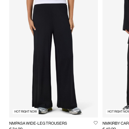
HOT RIGHT NOW
HOT RIGHT NO
NMPASA WIDE-LEG TROUSERS
NMKIRBY CA