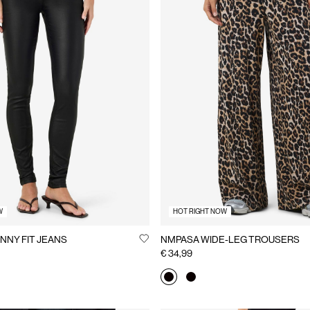
W
HOT RIGHT NOW
NNY FIT JEANS
NMPASA WIDE-LEG TROUSERS
€ 34,99