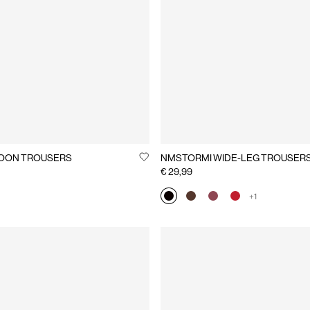
NMORO BALLOON TROUSERS
NMSTORMI WIDE-LEG TROUSER
€ 29,99
+1