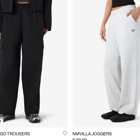
W
RGO TROUSERS
NMVILLA JOGGERS