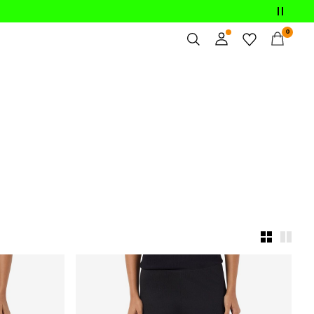
0
Overview
Orders
Profile
Wishlist
Support
Sign Out