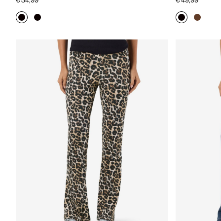
€ 34,99
€ 49,99