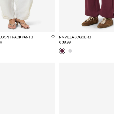
LOON TRACK PANTS
NMVILLA JOGGERS
99
€ 39,99