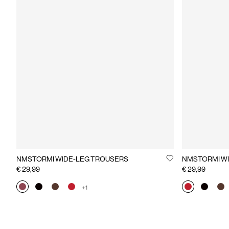
NMSTORMI WIDE-LEG TROUSERS
NM
€ 29,99
€ 29,99
+1