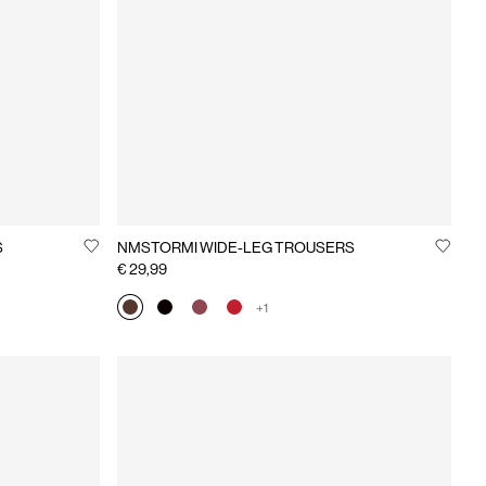
S
NMSTORMI WIDE-LEG TROUSERS
€ 29,99
+1