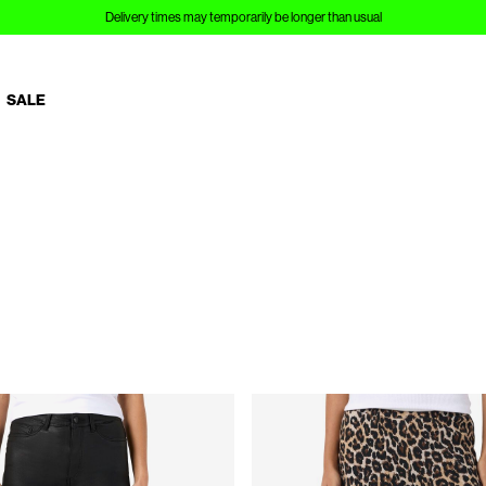
Delivery times may temporarily be longer than usual
SALE