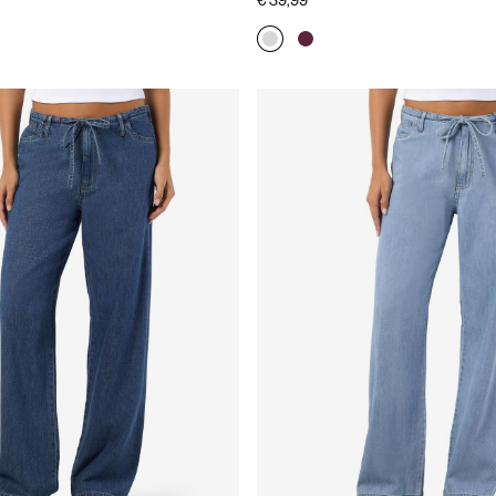
€ 39,99