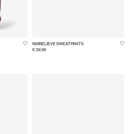
NMBELIEVE SWEATPANTS
€ 39,99