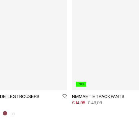
-70%
STORMI WIDE-LEG TROUSERS
NMMAE TIE TRACK PANTS
€ 14,95
€ 49,99
+1