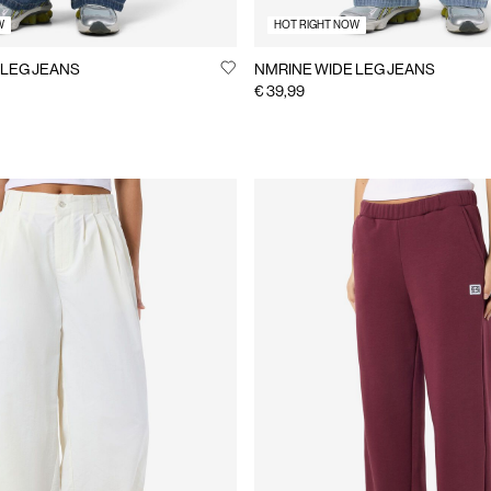
W
HOT RIGHT NOW
WIDE LEG JEANS
NMRINE WIDE LEG JEANS
€ 39,99