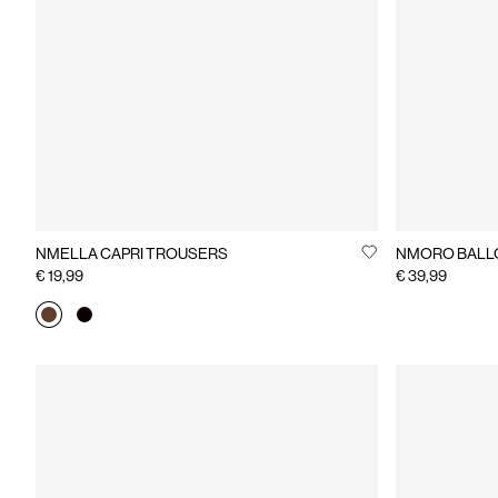
NMELLA CAPRI TROUSERS
€ 19,99
€ 39,99