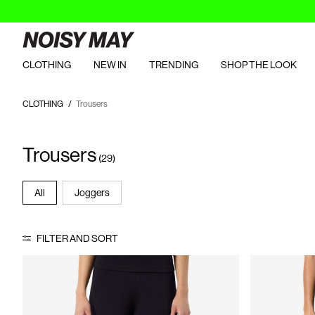
CLOTHING
NEW IN
TRENDING
SHOP THE LOOK
CLOTHING
Trousers
Trousers
(29)
All
Joggers
FILTER AND SORT