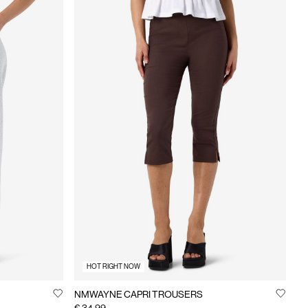
HOT RIGHT NOW
NMWAYNE CAPRI TROUSERS