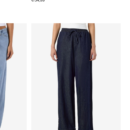
€ 34,99