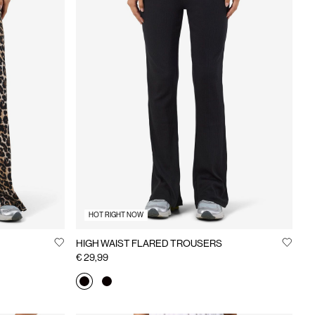
HOT RIGHT NOW
HIGH WAIST FLARED TROUSERS
€ 29,99