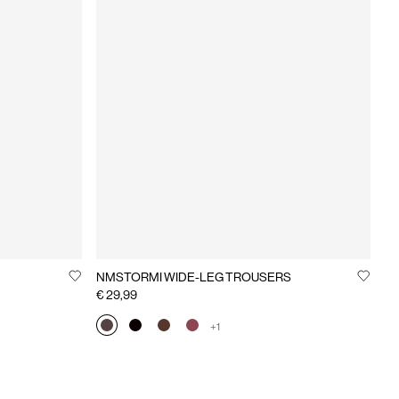
NMSTORMI WIDE-LEG TROUSERS
€ 29,99
+1