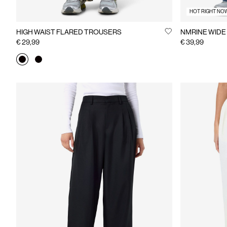
HOT RIGHT NO
HIGH WAIST FLARED TROUSERS
NMRINE 
€ 29,99
€ 39,99