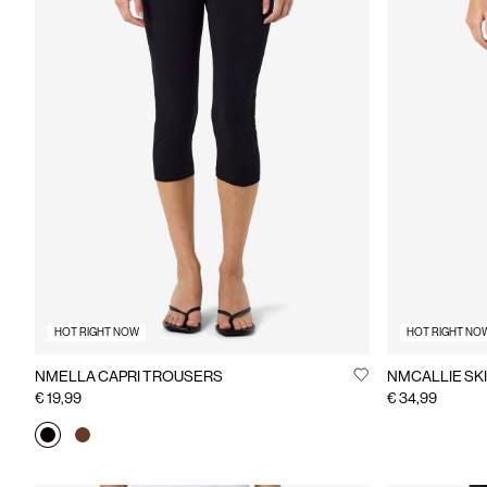
HOT RIGHT NOW
HOT RIGHT NO
NMELLA CAPRI TROUSERS
NMCALLIE SKI
€ 19,99
€ 34,99