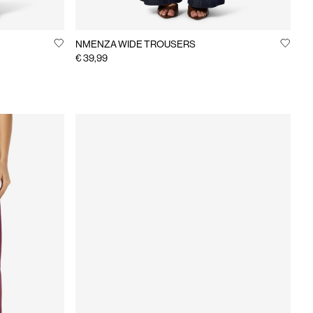
NMENZA WIDE TROUSERS
€ 39,99