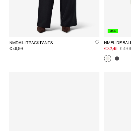
-35%
NMDAILI TRACK PANTS
NMELIDE BAL
€ 49,99
€ 32,45
€ 49,