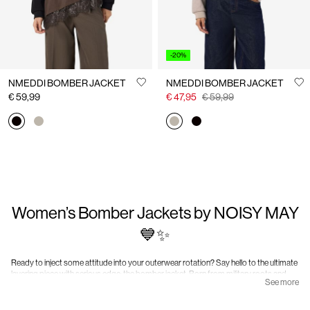
-20%
NMEDDI BOMBER JACKET
NMEDDI BOMBER JACKET
€ 59,99
€ 47,95
€ 59,99
Women’s Bomber Jackets by NOISY MAY
💙✨
Ready to inject some attitude into your outerwear rotation? Say hello to the ultimate
layering piece with serious edge: the bomber jacket. Born from military roots and
See more
adopted by street style royalty, the bomber has earned its place as a timeless
essential. Once worn by pilots, now worn by style pilots (aka you), this jacket is all
about functionality meeting fearless fashion.