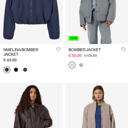
-20%
NMELINA BOMBER
BOMBER JACKET
JACKET
€ 55,95
€ 69,99
€ 49,99