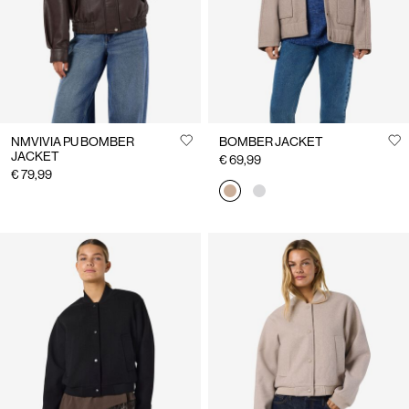
NMVIVIA PU BOMBER
BOMBER JACKET
JACKET
€ 69,99
€ 79,99