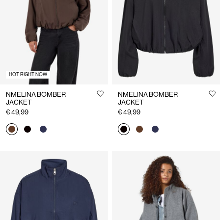
Us
Ireland
/
English
HOT RIGHT NOW
NMELINA BOMBER
NMELINA BOMBER
JACKET
JACKET
€ 49,99
€ 49,99