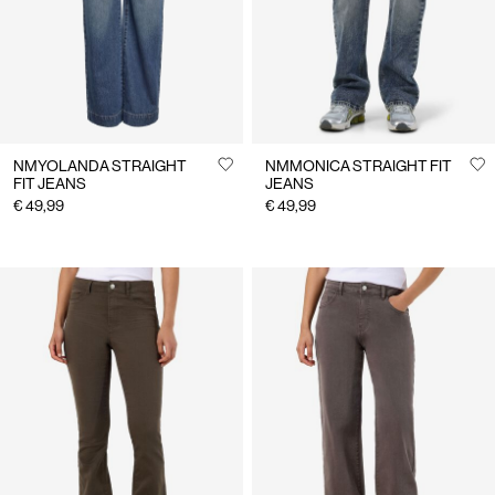
NMYOLANDA STRAIGHT
NMMONICA STRAIGHT FIT
FIT JEANS
JEANS
€ 49,99
€ 49,99