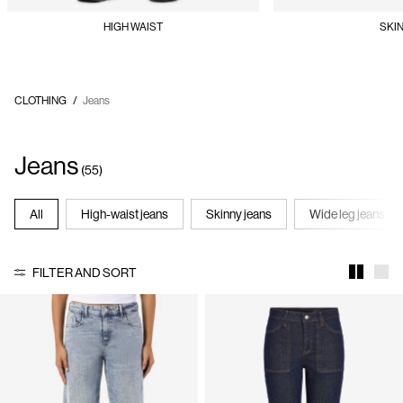
Us
HIGH WAIST
SKI
Italy
/
English
CLOTHING
Jeans
Jeans
(55)
All
High-waist jeans
Skinny jeans
Wide leg jeans
FILTER AND SORT