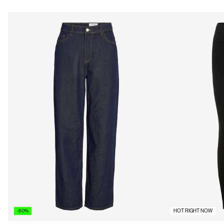
-50%
HOT RIGHT NOW