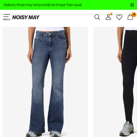
Sign up to Customer Club and save 10%
CLOTHING
0
https://www.noisymay.com/en-
https://www.noisymay
NEW IN
it/jeans/high-waist-jeans/
it/jeans/skinny-jeans-
Overview
TRENDING
Orders
Profile
SHOP THE LOOK
Wishlist
SALE
Support
Sign Out
Sign
in
Any
questions?
About