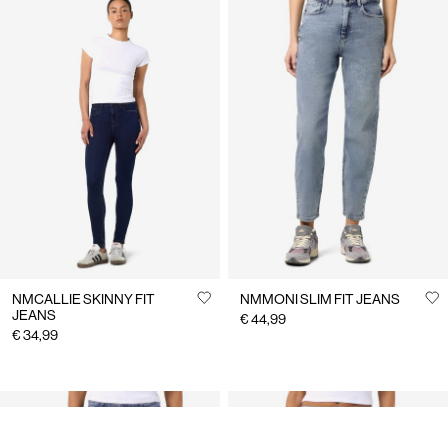
NMCALLIE SKINNY FIT
NMMONI SLIM FIT JEANS
JEANS
€ 44,99
€ 34,99