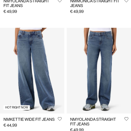
NMYOLANDA STRAIGHT
NMMONICA STRAIGHT FIT
FIT JEANS
JEANS
€ 49,99
€ 49,99
HOT RIGHT NOW
NMKETTIE WIDE FIT JEANS
NMYOLANDA STRAIGHT
FIT JEANS
€ 44,99
€ 49,99