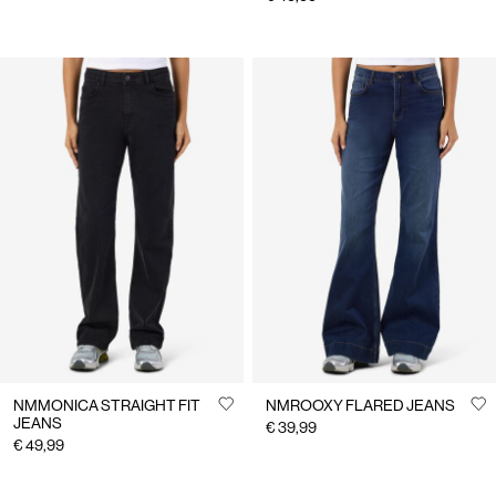
NMMONICA STRAIGHT FIT
NMROOXY FLARED JEANS
JEANS
€ 39,99
€ 49,99