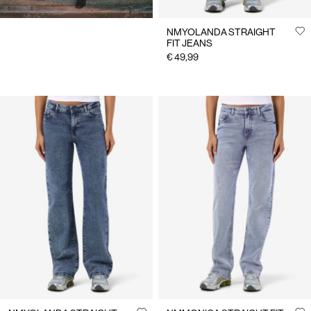
NMYOLANDA STRAIGHT
FIT JEANS
€ 49,99