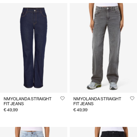
NMYOLANDA STRAIGHT
NMYOLANDA STRAIGHT
FIT JEANS
FIT JEANS
€ 49,99
€ 49,99