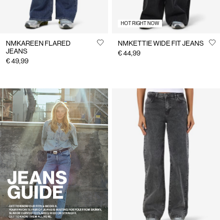
HOT RIGHT NOW
NMKAREEN FLARED
NMKETTIE WIDE FIT JEANS
JEANS
€ 44,99
€ 49,99
https://www.noisymay.com/en-
it/jeans-guide.html