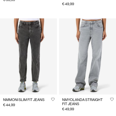
€ 49,99
NMMONI SLIM FIT JEANS
NMYOLANDA STRAIGHT
FIT JEANS
€ 44,99
€ 49,99