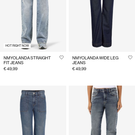
HOT RIGHT NOW
NMYOLANDA STRAIGHT
NMYOLANDA WIDE LEG
FIT JEANS
JEANS
€ 49,99
€ 49,99