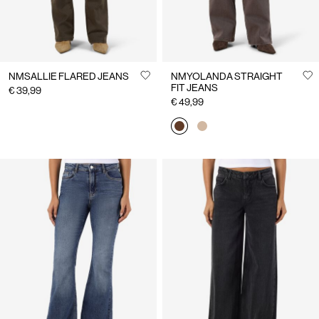
NMSALLIE FLARED JEANS
NMYOLANDA STRAIGHT
FIT JEANS
€ 39,99
€ 49,99