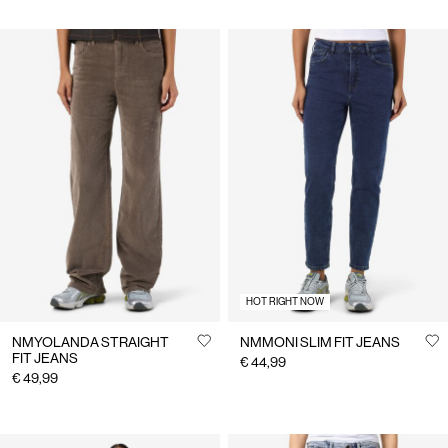
HOT RIGHT NOW
NMYOLANDA STRAIGHT
NMMONI SLIM FIT JEANS
FIT JEANS
€ 44,99
€ 49,99