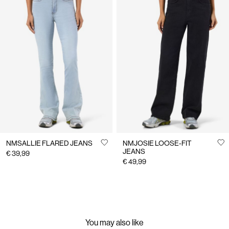
NMSALLIE FLARED JEANS
NMJOSIE LOOSE-FIT
JEANS
€ 39,99
€ 49,99
You may also like