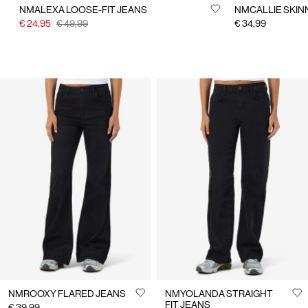
NMALEXA LOOSE-FIT JEANS
NMCALLIE SKINN
€ 24,95
€ 49,99
€ 34,99
NMROOXY FLARED JEANS
NMYOLANDA STRAIGHT
FIT JEANS
€ 39,99