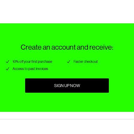
Create an account and receive:
10% off your first purchase
Faster checkout
Access to past invoices
SIGN UP NOW