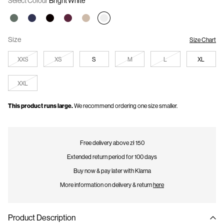
Select Colour
Bright White
offers. The discount will automatically be applied at checkout.
Size
Size Chart
XXS
XS
S
M
L
XL
XXL
This product runs large.
We recommend ordering one size smaller.
Free delivery above zł 150
Extended return period for 100 days
Buy now & pay later with Klarna
More information on delivery & return
here
Product Description