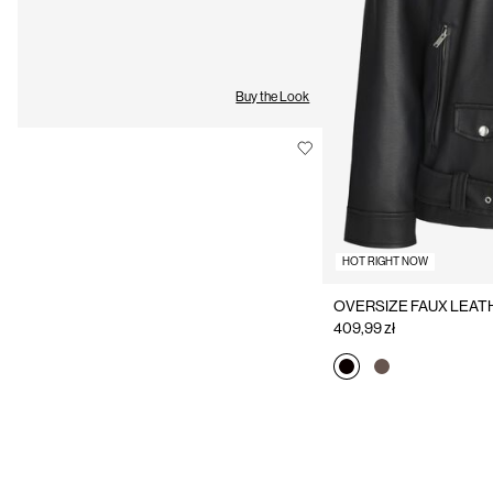
Buy the Look
HOT RIGHT NOW
OVERSIZE FAUX LEAT
409,99 zł