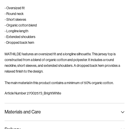
- Oversized fit
- Round neck
- Short sleeves
- Organic cotton blend
- Longline length
- Extended shoulders
- Dropped back hem
MATHILDE features an oversized fit and a longline silhouette. This jersey top is
constructed from a blend of organic cotton and polyester. It includes a round
neckline, short sleeves, and extended shoulders. A dropped back hem provides a
relaxed finish to the design.
The main material in this product contains a minimum of 50% organic cotton.
Article Number
27002573_BrightWhite
Materials and Care