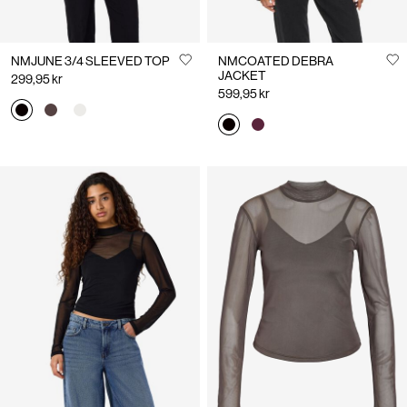
NMJUNE 3/4 SLEEVED TOP
NMCOATED DEBRA
JACKET
299,95 kr
599,95 kr