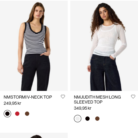
NMSTORMI V-NECK TOP
NMJUDITH MESH LONG
SLEEVED TOP
249,95 kr
349,95 kr