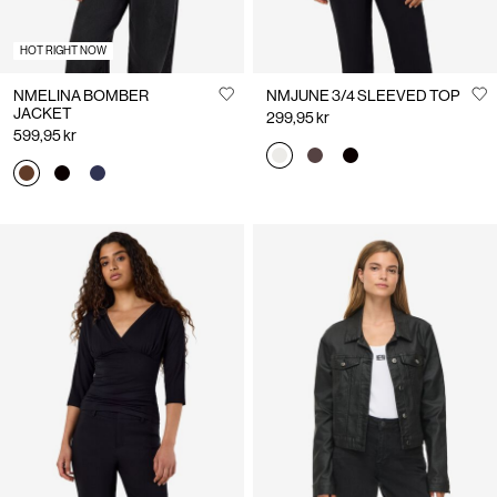
HOT RIGHT NOW
NMELINA BOMBER
NMJUNE 3/4 SLEEVED TOP
JACKET
299,95 kr
599,95 kr