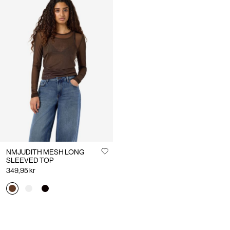
NMJUDITH MESH LONG
SLEEVED TOP
349,95 kr