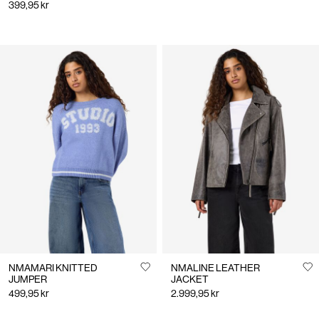
399,95 kr
NMAMARI KNITTED
NMALINE LEATHER
JUMPER
JACKET
499,95 kr
2.999,95 kr