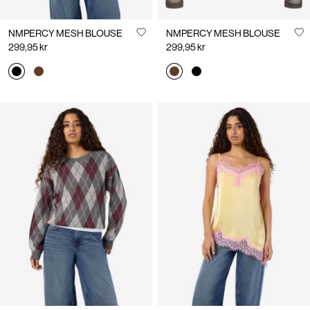
NMPERCY MESH BLOUSE
NMPERCY MESH BLOUSE
299,95 kr
299,95 kr