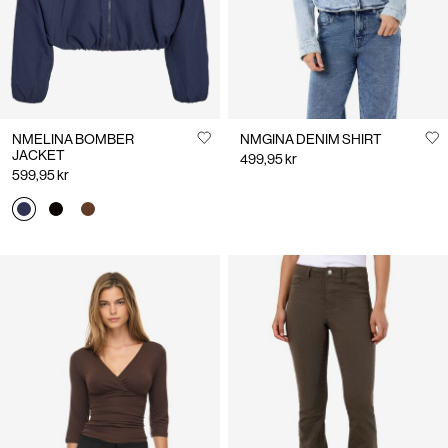
NMELINA BOMBER
NMGINA DENIM SHIRT
JACKET
499,95 kr
599,95 kr