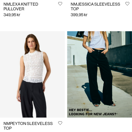
NMLEXA KNITTED
NMJESSICA SLEEVELESS
PULLOVER
TOP
349,95 kr
399,95 kr
https://www.noisymay.com/en-
se/clothing/jeans/
NMPEYTON SLEEVELESS
TOP