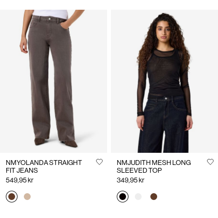
NMYOLANDA STRAIGHT
NMJUDITH MESH LONG
FIT JEANS
SLEEVED TOP
549,95 kr
349,95 kr