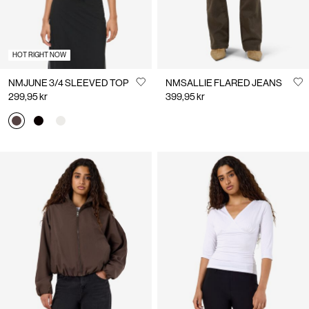
HOT RIGHT NOW
NMJUNE 3/4 SLEEVED TOP
NMSALLIE FLARED JEANS
299,95 kr
399,95 kr