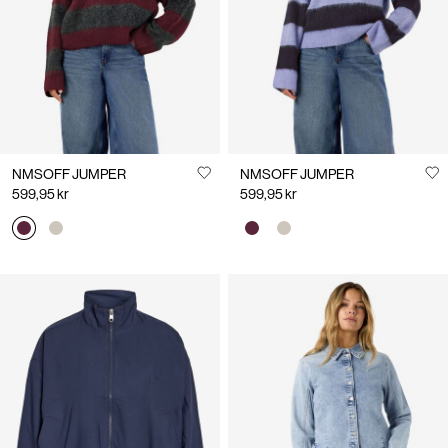
NMSOFF JUMPER
NMSOFF JUMPER
599,95 kr
599,95 kr