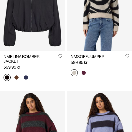
Us
Sweden
/
English
NMELINA BOMBER
NMSOFF JUMPER
JACKET
599,95 kr
599,95 kr