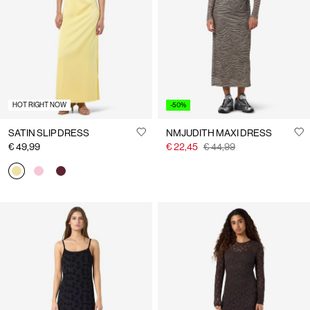
Us
Austria
/
English
HOT RIGHT NOW
-50%
SATIN SLIP DRESS
NMJUDITH MAXI DRESS
€ 49,99
€ 22,45
€ 44,99