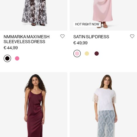
HOT RIGHT NOW
NMMARIKA MAXI MESH
SATIN SLIP DRESS
SLEEVELESS DRESS
€ 49,99
€ 44,99