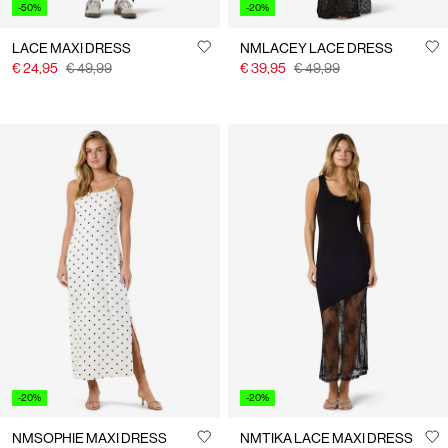
-50%
-20%
LACE MAXI DRESS
NMLACEY LACE DRESS
€ 24,95
€ 49,99
€ 39,95
€ 49,99
-20%
-20%
NMSOPHIE MAXI DRESS
NMTIKA LACE MAXI DRESS