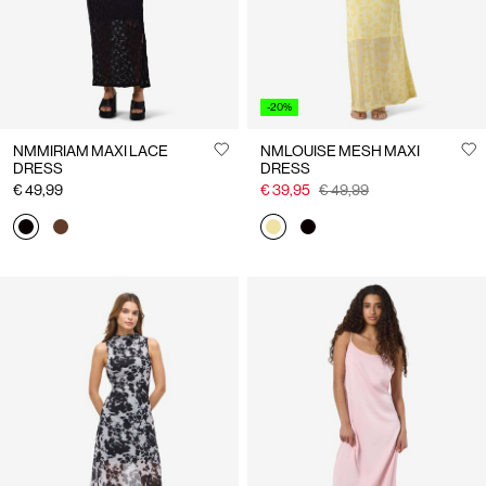
-20%
NMMIRIAM MAXI LACE
NMLOUISE MESH MAXI
DRESS
DRESS
€ 49,99
€ 39,95
€ 49,99