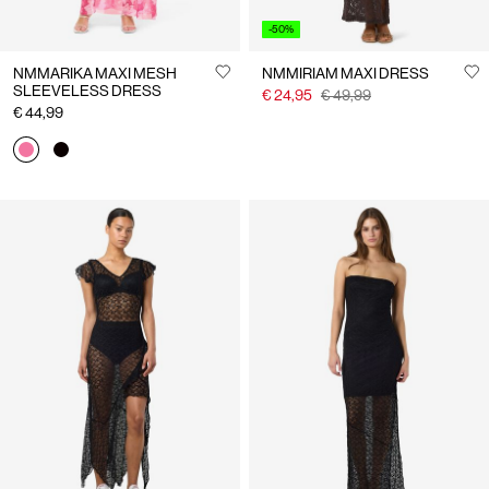
-50%
NMMARIKA MAXI MESH
NMMIRIAM MAXI DRESS
SLEEVELESS DRESS
€ 24,95
€ 49,99
€ 44,99