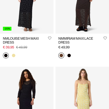
-20%
NMLOUISE MESH MAXI
NMMIRIAM MAXI LACE
DRESS
DRESS
€ 39,95
€ 49,99
€ 49,99