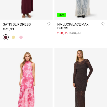
-20%
SATIN SLIP DRESS
NMLUCIA LACE MAXI
DRESS
€ 49,99
€ 31,95
€ 39,99