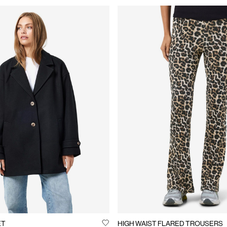
ET
HIGH WAIST FLARED TROUSERS