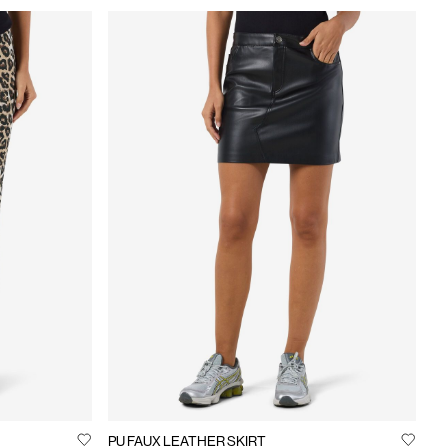
PU FAUX LEATHER SKIRT