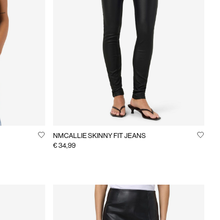
NMCALLIE SKINNY FIT JEANS
€ 34,99