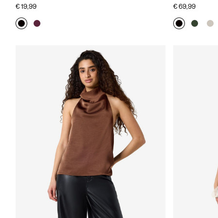
€ 19,99
€ 69,99