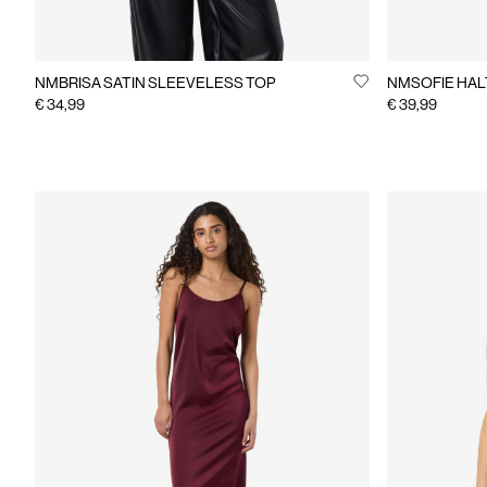
NMBRISA SATIN SLEEVELESS TOP
NMSOFIE HAL
€ 34,99
€ 39,99