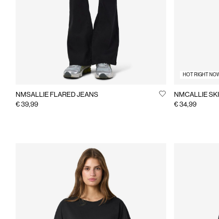
HOT RIGHT NO
NMSALLIE FLARED JEANS
NMCALLIE SKI
€ 39,99
€ 34,99