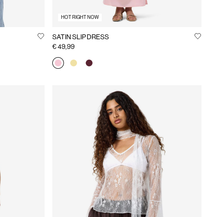
HOT RIGHT NOW
SATIN SLIP DRESS
€ 49,99