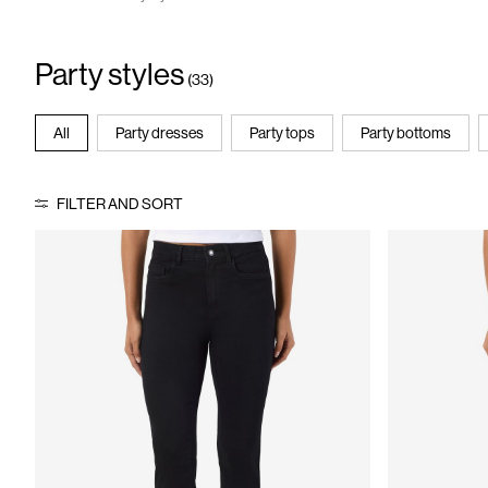
Party styles
(33)
All
Party dresses
Party tops
Party bottoms
FILTER AND SORT