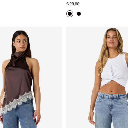
€ 29,99