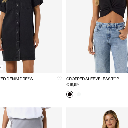
W
ED DENIM DRESS
CROPPED SLEEVELESS TOP
€ 16,99