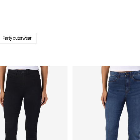
Party outerwear