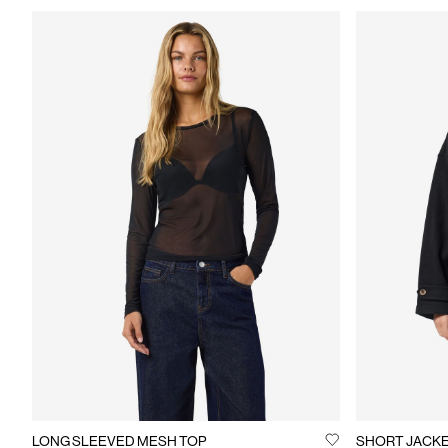
LONG SLEEVED MESH TOP
SHORT JACK