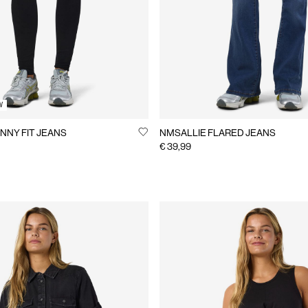
W
NNY FIT JEANS
NMSALLIE FLARED JEANS
€ 39,99