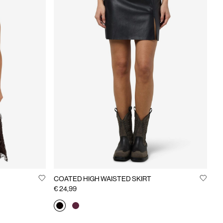
COATED HIGH WAISTED SKIRT
€ 24,99