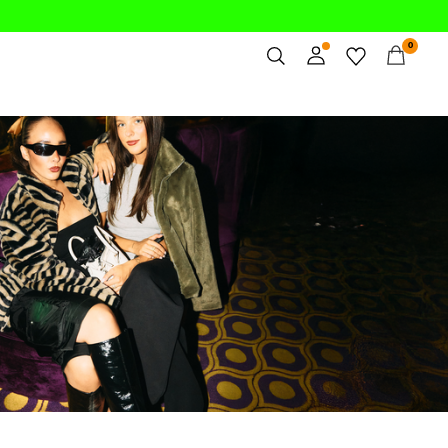
0
Overview
/party-styles/party-outerwear/
Orders
Profile
Wishlist
Support
Sign Out