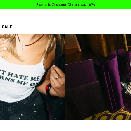
Sign up to Customer Club and save 10%
SALE
https://www.noisymay.com/en-es