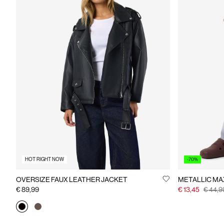
HOT RIGHT NOW
-70%
OVERSIZE FAUX LEATHER JACKET
METALLIC MAX
€ 89,99
€ 13,45
€ 44,9