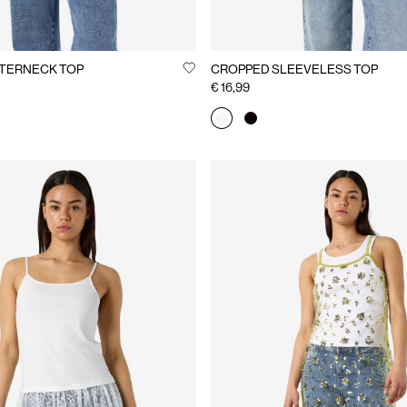
TERNECK TOP
CROPPED SLEEVELESS TOP
€ 16,99
You may also like