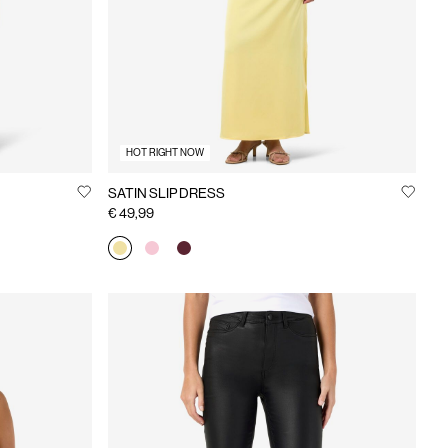
HOT RIGHT NOW
SATIN SLIP DRESS
€ 49,99