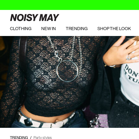
CLOTHING
NEW IN
TRENDING
SHOP THE LOOK
https://www.noisymay.com/en-es/party-styles/party-tops/
TRENDING
Party styles