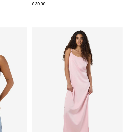
€ 39,99