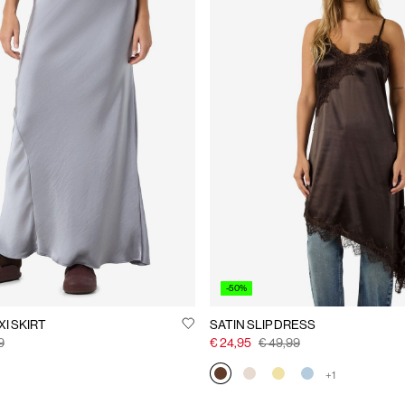
-50%
I SKIRT
SATIN SLIP DRESS
9
€ 24,95
€ 49,99
+1