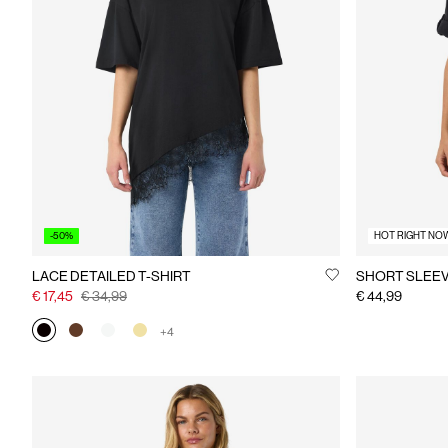
-50%
HOT RIGHT NO
LACE DETAILED T-SHIRT
SHORT SLEEV
€ 17,45
€ 34,99
€ 44,99
+4