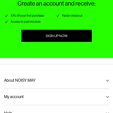
Create an account and receive:
10% off your first purchase
Faster checkout
Access to past invoices
SIGN UP NOW
About NOISY MAY
About us
My account
Sustainability
Signin / Signup