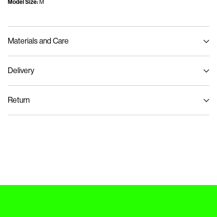
Model Size:
M
Materials and Care
Delivery
Machine wash at max 40°C under gentle wash programme
Home Delivery (Post AT)
€ 4,95
Do not bleach
Return
Do not tumble dry
Iron on medium heat settings
Delivery Options
Do not dry clean
Return & Exchange
Line dry