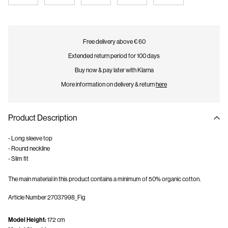
Free delivery above € 60
Extended return period for 100 days
Buy now & pay later with Klarna
More information on delivery & return
here
Product Description
- Long sleeve top
- Round neckline
- Slim fit
The main material in this product contains a minimum of 50% organic cotton.
Article Number
27037998_Fig
Model Height:
172 cm