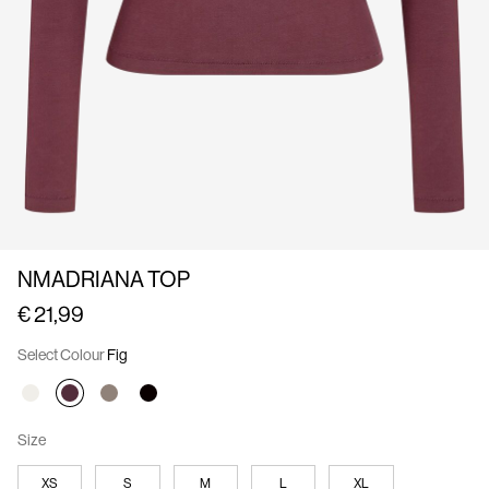
Us
Austria
/
English
NMADRIANA TOP
€ 21,99
Select Colour
Fig
Size
XS
S
M
L
XL