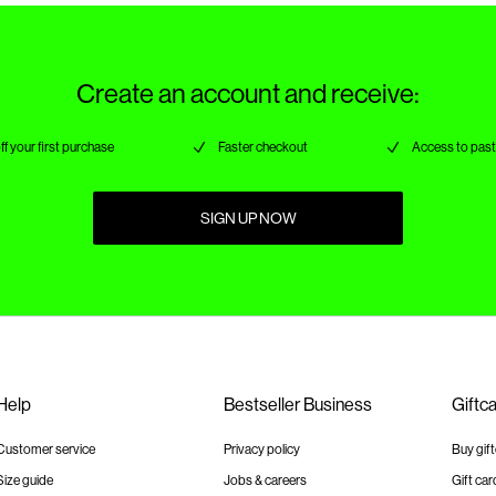
Create an account and receive:
ff your first purchase
Faster checkout
Access to past
SIGN UP NOW
Help
Bestseller Business
Giftc
Customer service
Privacy policy
Buy gif
Size guide
Jobs & careers
Gift car