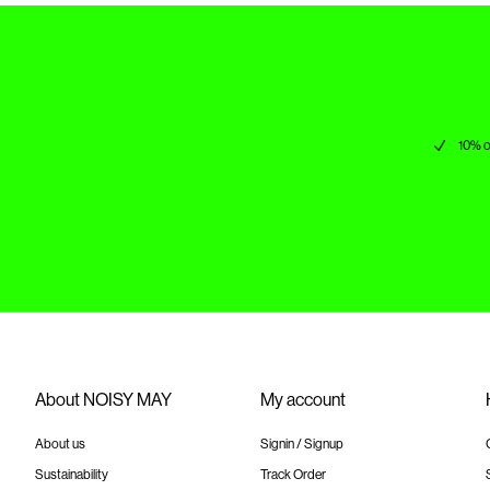
10% o
About NOISY MAY
My account
About us
Signin / Signup
Sustainability
Track Order