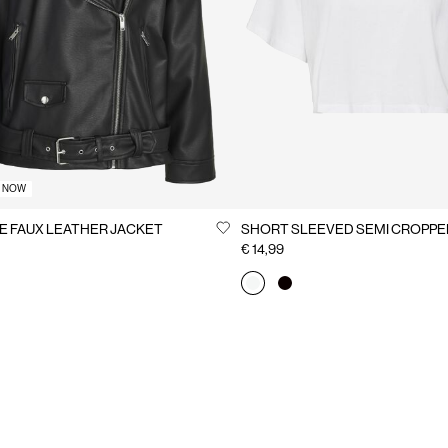
T NOW
E FAUX LEATHER JACKET
SHORT SLEEVED SEMI CROPPE
€ 14,99