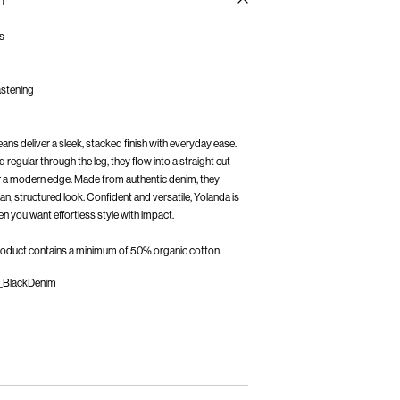
n
ns
fastening
s deliver a sleek, stacked finish with everyday ease.
d regular through the leg, they flow into a straight cut
for a modern edge. Made from authentic denim, they
an, structured look. Confident and versatile, Yolanda is
 product contains a minimum of 50% organic cotton.
_BlackDenim