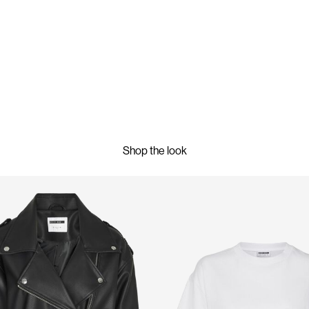
Shop the look