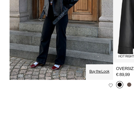
HOT RIGH
OVERSIZ
Buy the Look
€ 89,99