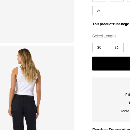
32
This product runs large.
Select Length
30
32
Ext
More 