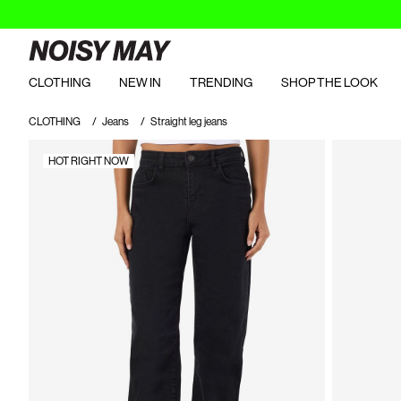
CLOTHING
NEW IN
TRENDING
SHOP THE LOOK
CLOTHING
Jeans
Straight leg jeans
HOT RIGHT NOW