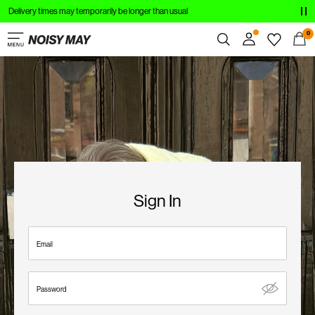
Delivery times may temporarily be longer than usual
CLOTHING
0
NEW IN
Overview
TRENDING
Orders
Profile
SHOP THE LOOK
Wishlist
SALE
Support
Sign Out
Sign In
Sign
in
Email
Any
questions?
Password
About