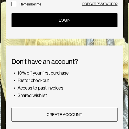
Us
FORGOT PASSWORD?
Remember me
LOGIN
Germany
/
English
Don't have an account?
10% off your first purchase
Faster checkout
Access to past invoices
Shared wishlist
CREATE ACCOUNT