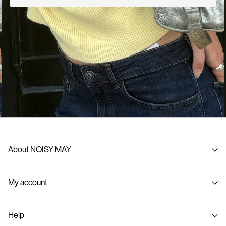
About NOISY MAY
About us
My account
Sustainability
Signin / Signup
Help
Track Order