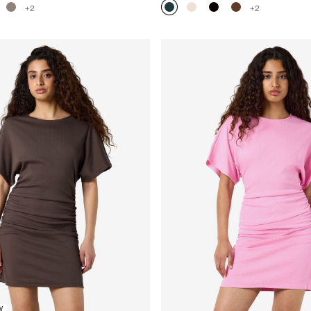
+2
+2
W