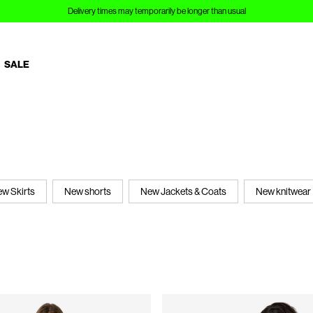
Delivery times may temporarily be longer than usual
SALE
w Skirts
New shorts
New Jackets & Coats
New knitwear