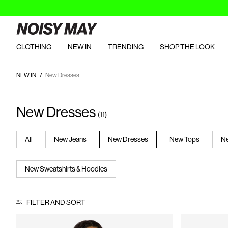
CLOTHING
NEW IN
TRENDING
SHOP THE LOOK
NEW IN
New Dresses
New Dresses
(11)
All
New Jeans
New Dresses
New Tops
Ne
New Sweatshirts & Hoodies
FILTER AND SORT