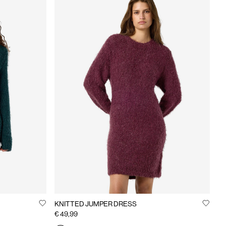
KNITTED JUMPER DRESS
€ 49,99