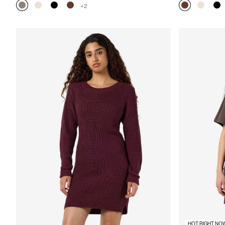
+2
HOT RIGHT NO