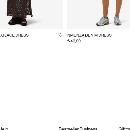
XI LACE DRESS
NMENZA DENIM DRESS
€ 49,99
Help
Bestseller Business
Giftc