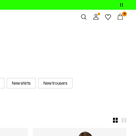
0
Overview
Orders
Profile
Wishlist
Support
Sign Out
New shirts
New trousers