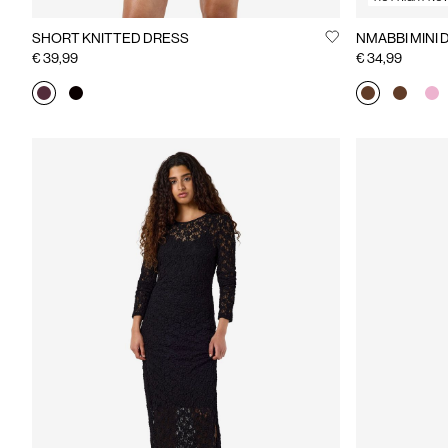
SHORT KNITTED DRESS
NMABBI M
€ 39,99
€ 34,99