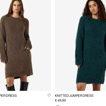
PER DRESS
KNITTED JUMPER DRESS
€ 49,99