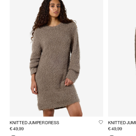
KNITTED JUMPER DRESS
KNITTED JUM
€ 49,99
€ 49,99