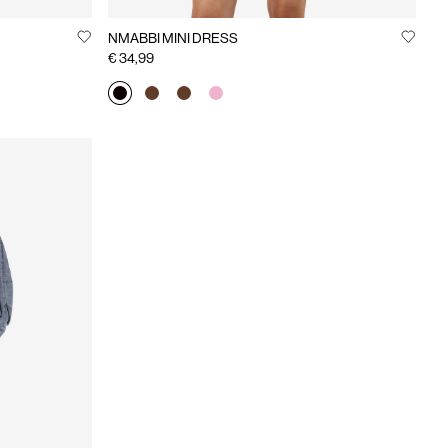
NMABBI MINI DRESS
€ 34,99