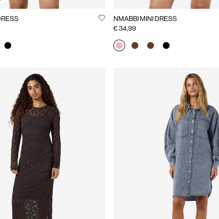
INI DRESS
NMABBI MINI DRESS
€ 34,99