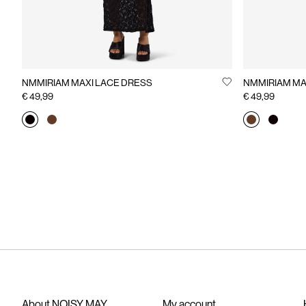
NMMIRIAM MAXI LACE DRESS
NMMIRIAM MA
€ 49,99
€ 49,99
About NOISY MAY
My account