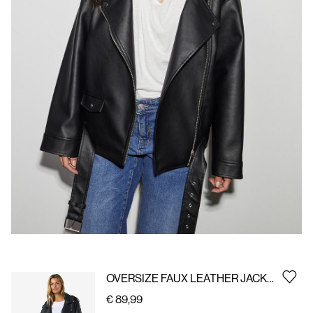
Us
Germany
/
English
OVERSIZE FAUX LEATHER JACKET
€ 89,99