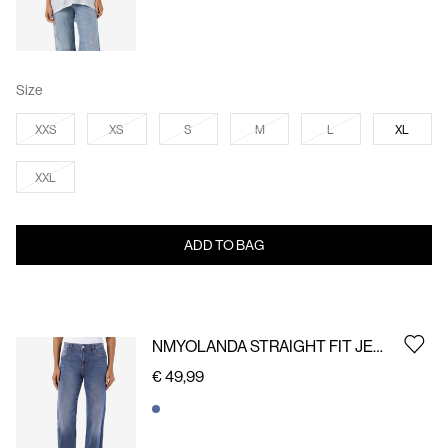
Size
XXS
XS
S
M
L
XL
XXL
ADD TO BAG
NMYOLANDA STRAIGHT FIT JEANS
€ 49,99