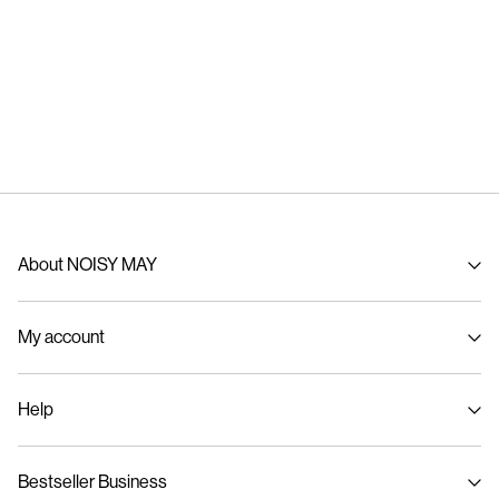
About NOISY MAY
About us
My account
Sustainability
Signin / Signup
Help
Track Order
Customer service
Bestseller Business
Size guide