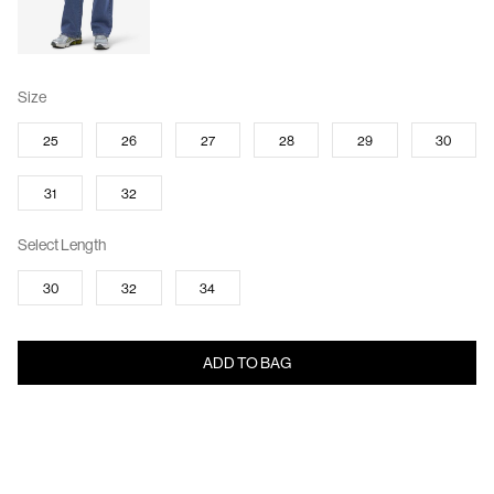
Size
25
26
27
28
29
30
31
32
Select Length
30
32
34
ADD TO BAG