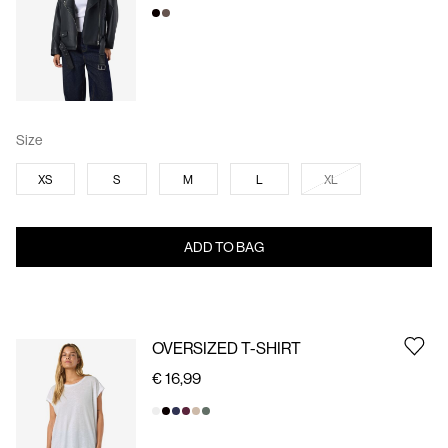
Size
XS
S
M
L
XL
ADD TO BAG
OVERSIZED T-SHIRT
€ 16,99