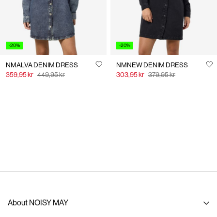
-20%
-20%
NMALVA DENIM DRESS
NMNEW DENIM DRESS
359,95 kr
449,95 kr
303,95 kr
379,95 kr
About NOISY MAY