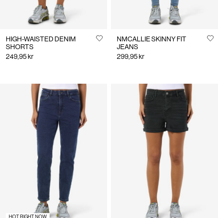
HIGH-WAISTED DENIM
NMCALLIE SKINNY FIT
SHORTS
JEANS
249,95 kr
299,95 kr
HOT RIGHT NOW