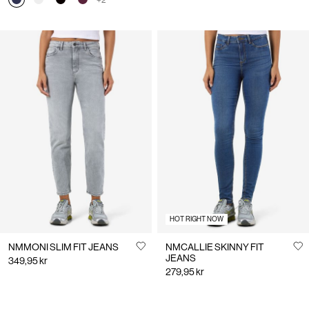
+2
HOT RIGHT NOW
NMMONI SLIM FIT JEANS
NMCALLIE SKINNY FIT
JEANS
349,95 kr
279,95 kr