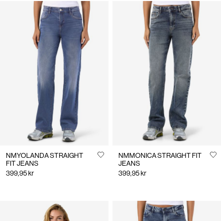
NMYOLANDA STRAIGHT
NMMONICA STRAIGHT FIT
FIT JEANS
JEANS
399,95 kr
399,95 kr