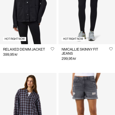
Us
Denmark
/
English
HOT RIGHT NOW
HOT RIGHT NOW
RELAXED DENIM JACKET
NMCALLIE SKINNY FIT
JEANS
399,95 kr
299,95 kr