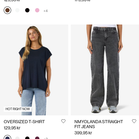
+4
HOT RIGHT NOW
OVERSIZED T-SHIRT
NMYOLANDA STRAIGHT
FIT JEANS
129,95 kr
399,95 kr