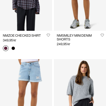
NMZOE CHECKED SHIRT
NMSMILEY MINI DENIM
SHORTS
349,95 kr
249,95 kr