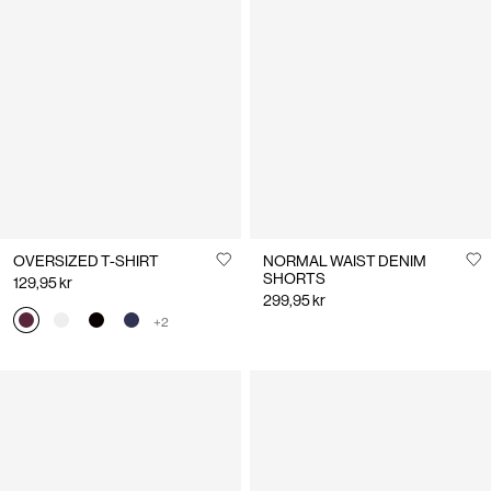
OVERSIZED T-SHIRT
NORMAL WAIST DENIM
SHORTS
129,95 kr
299,95 kr
+2