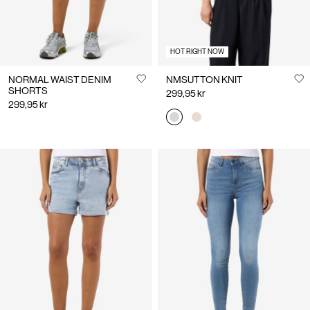
HOT RIGHT NOW
NORMAL WAIST DENIM
NMSUTTON KNIT
SHORTS
299,95 kr
299,95 kr