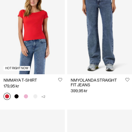
HOT RIGHT NOW
NMMAYA T-SHIRT
NMYOLANDA STRAIGHT
FIT JEANS
179,95 kr
399,95 kr
+2