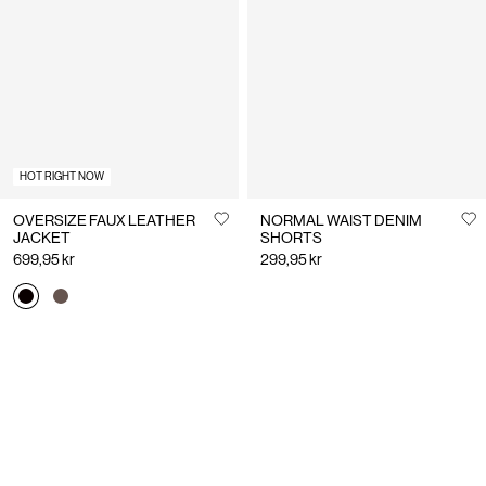
HOT RIGHT NOW
OVERSIZE FAUX LEATHER
NORMAL WAIST DENIM
JACKET
SHORTS
699,95 kr
299,95 kr
You have seen 24 of 220 articles.
Load next