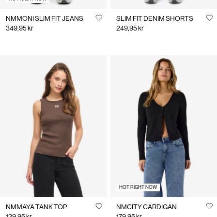
NMMONI SLIM FIT JEANS
SLIM FIT DENIM SHORTS
349,95 kr
249,95 kr
HOT RIGHT NOW
NMMAYA TANK TOP
NMCITY CARDIGAN
129,95 kr
179,95 kr