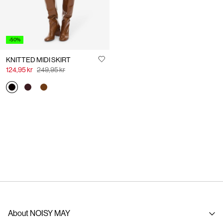
-50%
KNITTED MIDI SKIRT
124,95 kr
249,95 kr
About NOISY MAY