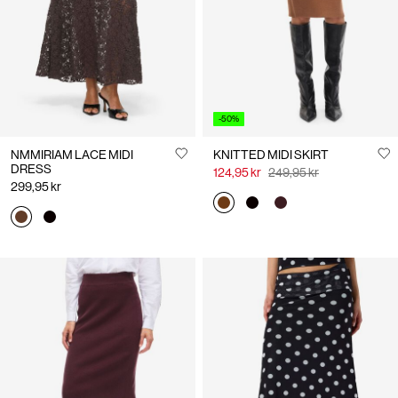
-50%
NMMIRIAM LACE MIDI
KNITTED MIDI SKIRT
DRESS
124,95 kr
249,95 kr
299,95 kr