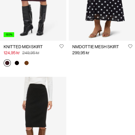
-50%
KNITTED MIDI SKIRT
NMDOTTIE MESH SKIRT
124,95 kr
249,95 kr
299,95 kr