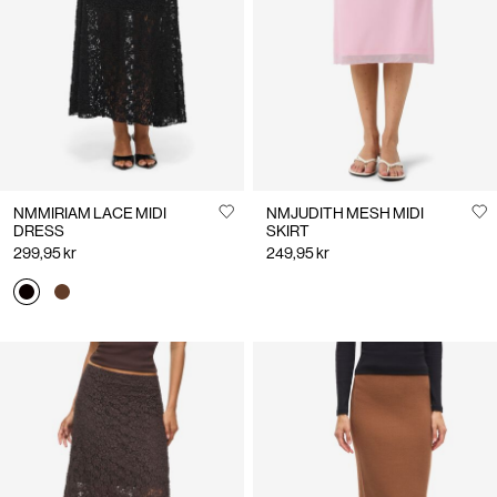
Us
Denmark
/
English
NMMIRIAM LACE MIDI
NMJUDITH MESH MIDI
DRESS
SKIRT
299,95 kr
249,95 kr