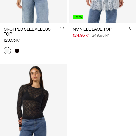
-50%
CROPPED SLEEVELESS
NMNILLE LACE TOP
TOP
124,95 kr
249,95 kr
129,95 kr