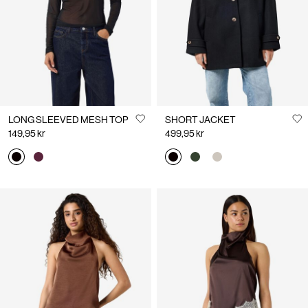
LONG SLEEVED MESH TOP
SHORT JACKET
149,95 kr
499,95 kr