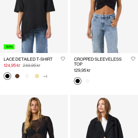
Us
Denmark
/
English
-50%
LACE DETAILED T-SHIRT
CROPPED SLEEVELESS
TOP
124,95 kr
249,95 kr
129,95 kr
+4