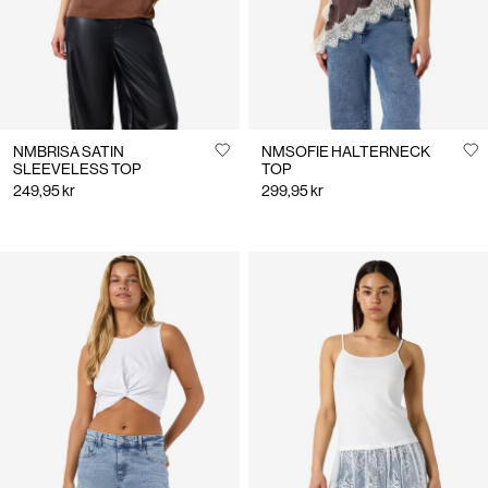
NMBRISA SATIN
NMSOFIE HALTERNECK
SLEEVELESS TOP
TOP
249,95 kr
299,95 kr