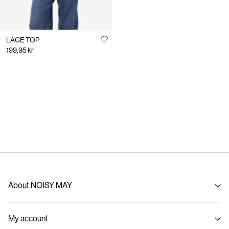
LACE TOP
199,95 kr
About NOISY MAY
About us
My account
Sustainability