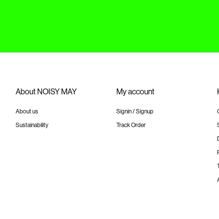
About NOISY MAY
My account
About us
Signin / Signup
Sustainability
Track Order