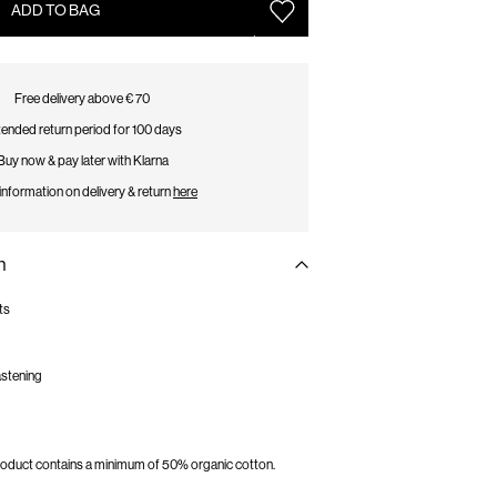
ADD TO BAG
Free delivery above € 70
ended return period for 100 days
Buy now & pay later with Klarna
information on delivery & return
here
n
ts
fastening
 product contains a minimum of 50% organic cotton.