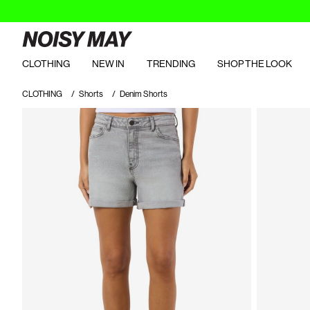
CLOTHING
NEW IN
TRENDING
SHOP THE LOOK
CLOTHING
Shorts
Denim Shorts