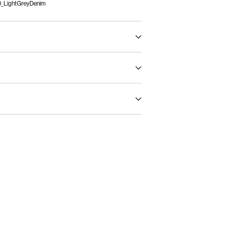
_LightGreyDenim
ax 40°C under gentle wash programme
)
€ 5,95
t settings
servicio (CORREOS)
€ 4,95
Return & Exchange
Delivery Options