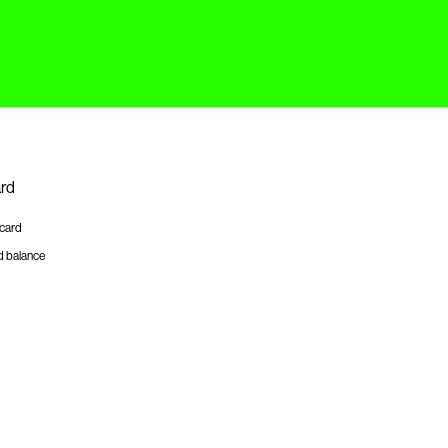
ard
tcard
d balance