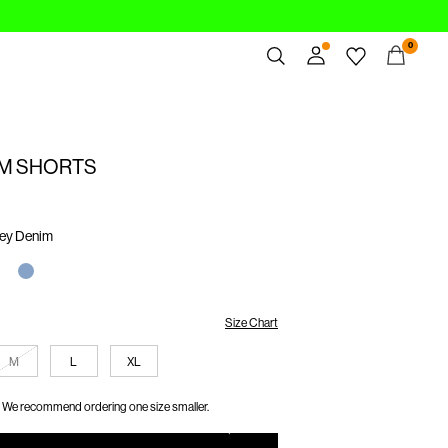
0
Overview
Orders
IM SHORTS
Profile
Wishlist
Support
rey Denim
Sign Out
Size Chart
M
L
XL
We recommend ordering one size smaller.