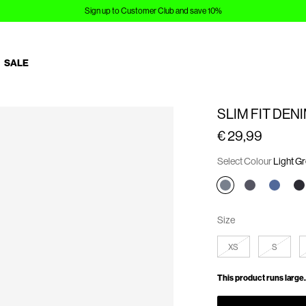
Sign up to Customer Club and save 10%
SALE
SLIM FIT DEN
€ 29,99
Select Colour
Light G
Size
XS
S
This product runs large.