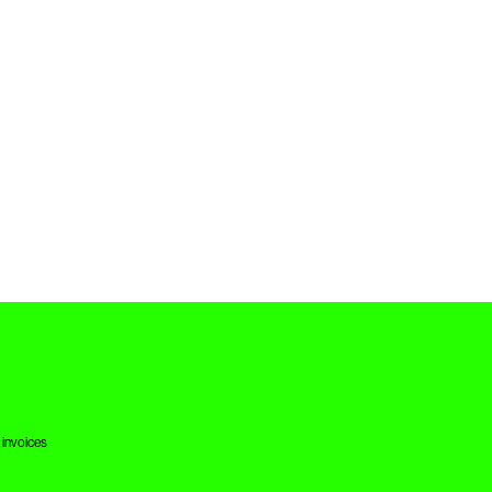
 invoices