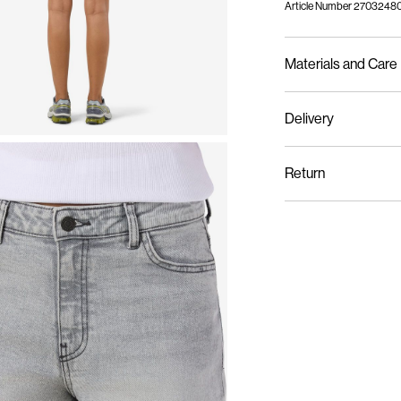
Article Number
27032480
Materials and Care
Delivery
Machine wash at m
Home Delivery (Correos
Do not bleach
Return
Do not tumble dry
Iron on medium hea
Recogida en punto de 
Do not dry clean