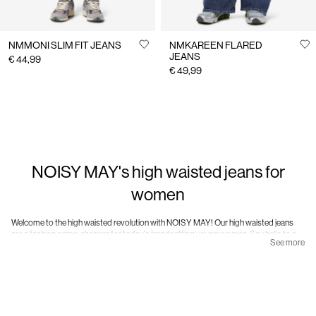
NMMONI SLIM FIT JEANS
NMKAREEN FLARED
JEANS
€ 44,99
€ 49,99
You have seen 24 of 29 articles.
NOISY MAY's high waisted jeans for
Load next
women
Welcome to the high waisted revolution with NOISY MAY! Our high waisted jeans
are a fashion game-changer for today's trendsetting young women. Say hello to a
See more
world of style where comfort meets chic, all thanks to our irresistible collection of
women's high rise jeans.
Elevate your look with our high waisted jeans, designed to be the star of your
wardrobe. These jeans aren't just about making a statement; they're about making
YOU the statement. Whether you're out on the town with friends, strutting your stuff
on a date, or conquering the daily grind, NOISY MAY's high waisted jeans have got