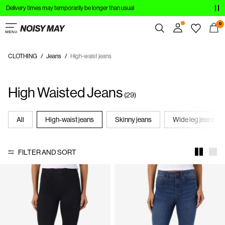
Delivery times may temporarily be longer than usual
CLOTHING
0
NEW IN
CLOTHING
Jeans
High-waist jeans
Overview
TRENDING
Orders
High Waisted Jeans
Profile
SHOP THE LOOK
(29)
Wishlist
SALE
Support
All
High-waist jeans
Skinny jeans
Wide leg jeans
Sign Out
FILTER AND SORT
Sign
in
Any
questions?
About