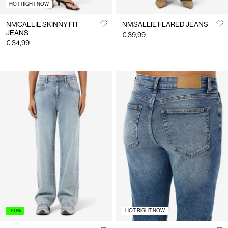
HOT RIGHT NOW
NMCALLIE SKINNY FIT
NMSALLIE FLARED JEANS
JEANS
€ 39,99
€ 34,99
-50%
HOT RIGHT NOW