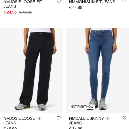
NMJOSIE LOOSE-FIT
NMMONI SLIM FIT JEANS
JEANS
€ 44,99
€ 24,95
€ 49,99
HOT RIGHT NOW
NMJOSIE LOOSE-FIT
NMCALLIE SKINNY FIT
JEANS
JEANS
€ 49,99
€ 34,99