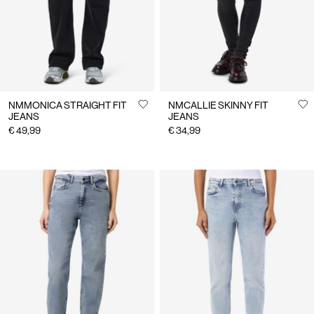
NMMONICA STRAIGHT FIT
NMCALLIE SKINNY FIT
JEANS
JEANS
€ 49,99
€ 34,99