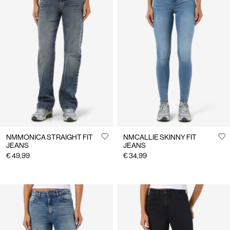
NMMONICA STRAIGHT FIT
NMCALLIE SKINNY FIT
JEANS
JEANS
€ 49,99
€ 34,99