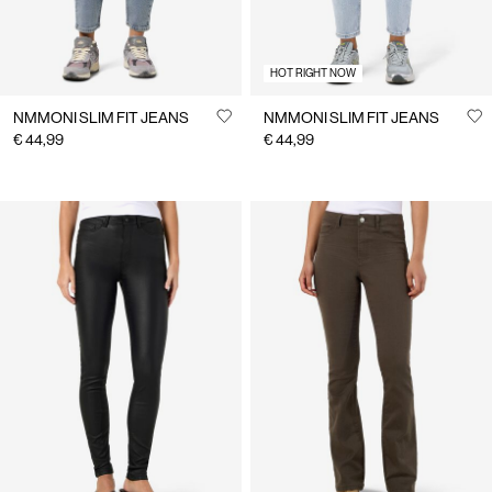
HOT RIGHT NOW
NMMONI SLIM FIT JEANS
NMMONI SLIM FIT JEANS
€ 44,99
€ 44,99