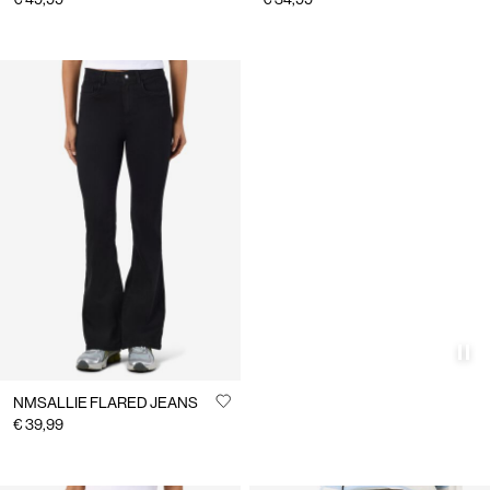
NMSALLIE FLARED JEANS
€ 39,99