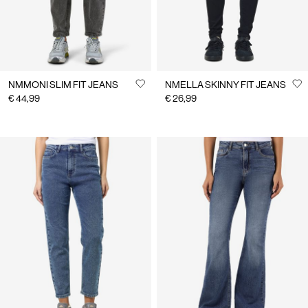
NMMONI SLIM FIT JEANS
NMELLA SKINNY FIT JEANS
€ 44,99
€ 26,99