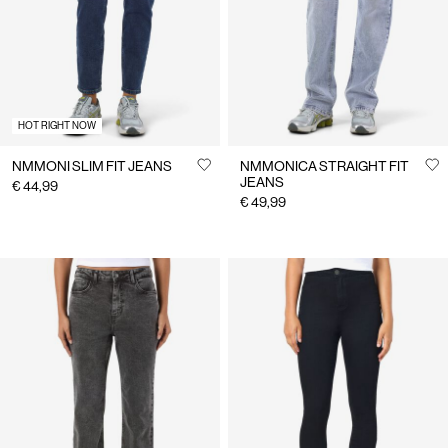
HOT RIGHT NOW
NMMONI SLIM FIT JEANS
NMMONICA STRAIGHT FIT
JEANS
€ 44,99
€ 49,99