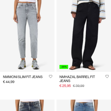
-35%
NMMONI SLIM FIT JEANS
NMHAZAL BARREL FIT
JEANS
€ 44,99
€ 25,95
€ 39,99