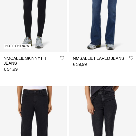
Us
France
/
English
HOT RIGHT NOW
NMCALLIE SKINNY FIT
NMSALLIE FLARED JEANS
JEANS
€ 39,99
€ 34,99