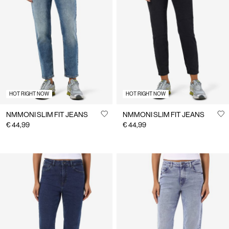
HOT RIGHT NOW
HOT RIGHT NOW
NMMONI SLIM FIT JEANS
NMMONI SLIM FIT JEANS
€ 44,99
€ 44,99