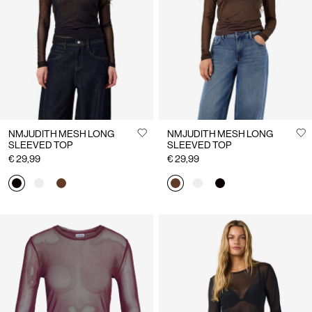
Us
France
/
English
NMJUDITH MESH LONG
NMJUDITH MESH LONG
SLEEVED TOP
SLEEVED TOP
€ 29,99
€ 29,99