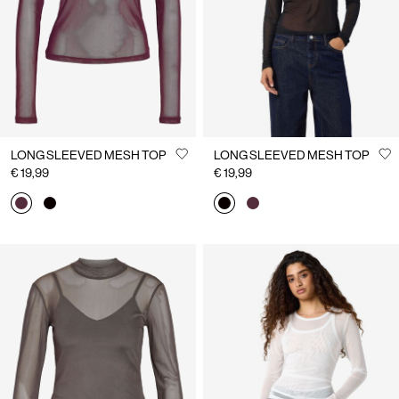
LONG SLEEVED MESH TOP
LONG SLEEVED MESH TOP
€ 19,99
€ 19,99