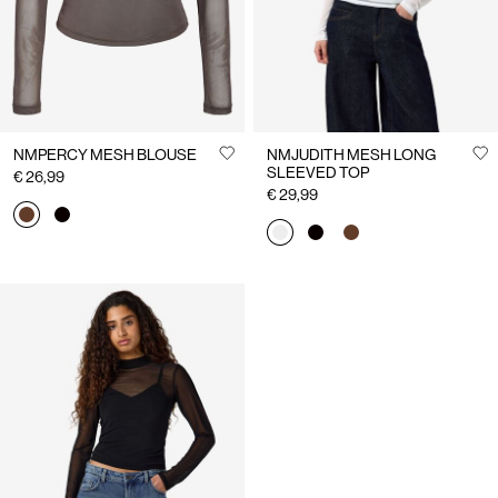
NMPERCY MESH BLOUSE
NMJUDITH MESH LONG
SLEEVED TOP
€ 26,99
€ 29,99