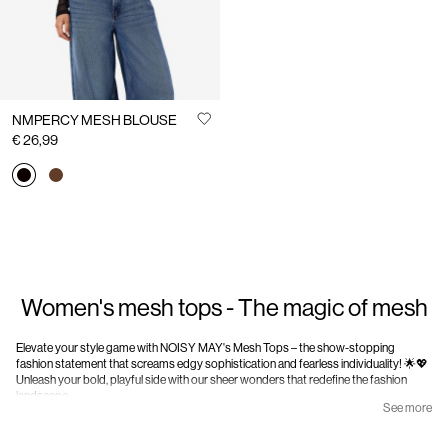
NMPERCY MESH BLOUSE
€ 26,99
Women's mesh tops - The magic of mesh
Elevate your style game with NOISY MAY's Mesh Tops – the show-stopping
fashion statement that screams edgy sophistication and fearless individuality! 🌟💖
Unleash your bold, playful side with our sheer wonders that redefine the fashion
landscape.
See more
Mesh Magic Unleashed: at NOISY MAY, we're not just bringing you clothes; we're
delivering an experience. Step into the world of mesh tops, where your fashion