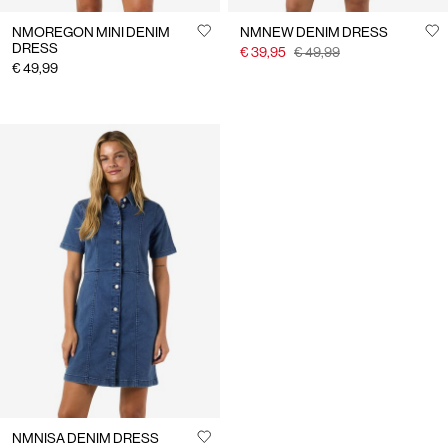
NMOREGON MINI DENIM
NMNEW DENIM DRESS
DRESS
€ 39,95
€ 49,99
€ 49,99
NMNISA DENIM DRESS