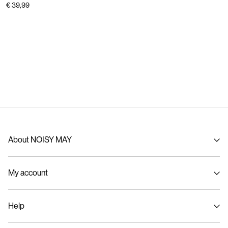
€ 39,99
About NOISY MAY
About us
My account
Sustainability
Signin / Signup
Help
Track Order
Customer service