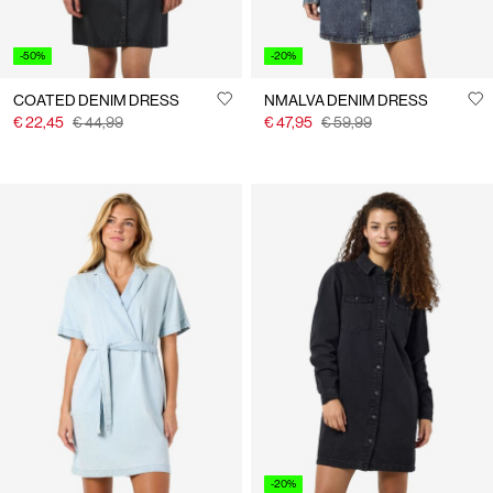
-50%
-20%
COATED DENIM DRESS
NMALVA DENIM DRESS
€ 22,45
€ 44,99
€ 47,95
€ 59,99
-20%