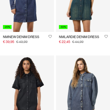
-20%
-50%
NMNEW DENIM DRESS
NMLARDIE DENIM DRESS
€ 39,95
€ 49,99
€ 22,45
€ 44,99