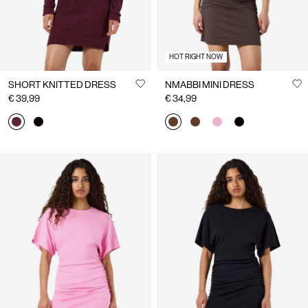
HOT RIGHT NOW
SHORT KNITTED DRESS
NMABBI MINI DRESS
€ 39,99
€ 34,99