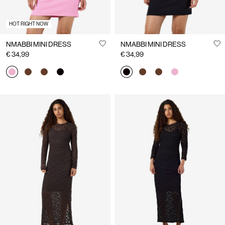
HOT RIGHT NOW
NMABBI MINI DRESS
NMABBI MINI DRESS
€ 34,99
€ 34,99