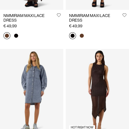
NMMIRIAM MAXI LACE
NMMIRIAM MAXI LACE
DRESS
DRESS
€ 49,99
€ 49,99
HOT RIGHT NOW