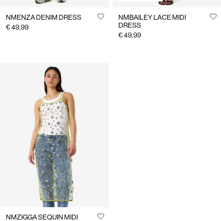
NMENZA DENIM DRESS
NMBAILEY LACE MIDI
DRESS
€ 49,99
€ 49,99
NMZIGGA SEQUIN MIDI