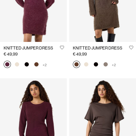
KNITTED JUMPER DRESS
KNITTED JUMPER DRESS
€ 49,99
€ 49,99
+2
+2