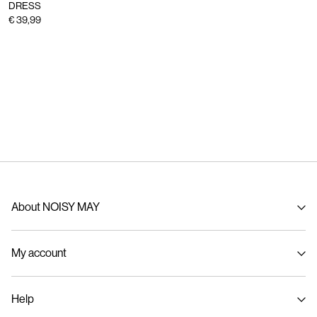
DRESS
€ 39,99
About NOISY MAY
About us
My account
Sustainability
Signin / Signup
Help
Track Order