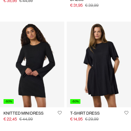
€ 35,95
€ 44,99
€ 31,95
€ 39,99
-50%
-50%
KNITTED MINI DRESS
T-SHIRT DRESS
€ 22,45
€ 44,99
€ 14,95
€ 29,99