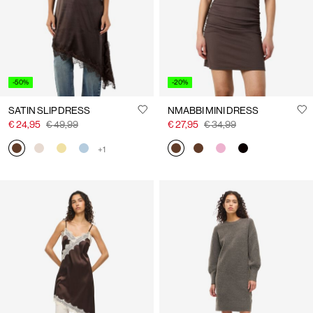
-50%
-20%
SATIN SLIP DRESS
NMABBI MINI DRESS
€ 24,95
€ 49,99
€ 27,95
€ 34,99
+1