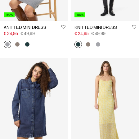
-50%
-50%
KNITTED MINI DRESS
KNITTED MINI DRESS
€ 24,95
€ 49,99
€ 24,95
€ 49,99