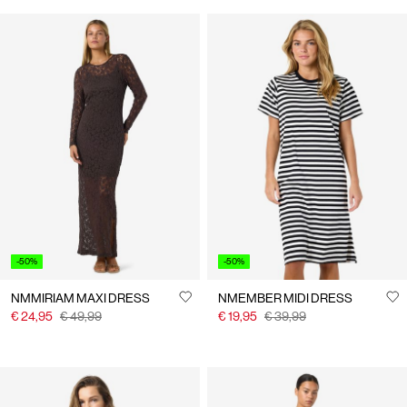
-50%
-50%
NMMIRIAM MAXI DRESS
NMEMBER MIDI DRESS
€ 24,95
€ 49,99
€ 19,95
€ 39,99