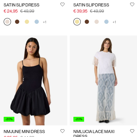
SATIN SLIP DRESS
SATIN SLIP DRESS
€ 24,95
€ 49,99
€ 39,95
€ 49,99
+1
+1
-20%
-20%
NMJUNE MINI DRESS
NMLUCIA LACE MAXI
DRESS