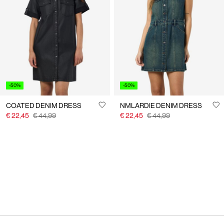
-50%
-50%
COATED DENIM DRESS
NMLARDIE DENIM DRESS
€ 22,45
€ 44,99
€ 22,45
€ 44,99
You have seen 24 of 28 articles.
Load next