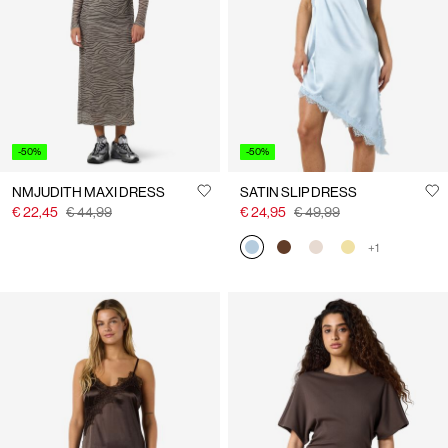
Us
Belgium
/
English
-50%
-50%
NMJUDITH MAXI DRESS
SATIN SLIP DRESS
€ 22,45
€ 44,99
€ 24,95
€ 49,99
+1