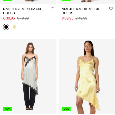
NMLOUISE MESH MAXI
NMFJOLA MIDI SMOCK
DRESS
DRESS
€ 39,95
€ 49,99
€ 39,95
€ 49,99
-50%
-20%