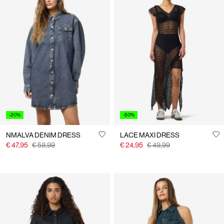
-20%
-50%
NMALVA DENIM DRESS
LACE MAXI DRESS
€ 47,95
€ 59,99
€ 24,95
€ 49,99