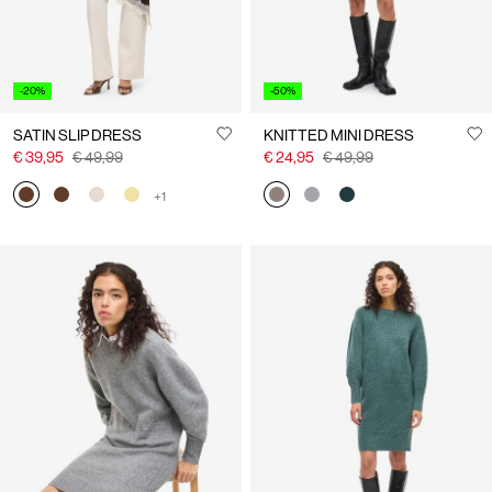
-20%
-50%
SATIN SLIP DRESS
KNITTED MINI DRESS
€ 39,95
€ 49,99
€ 24,95
€ 49,99
+1