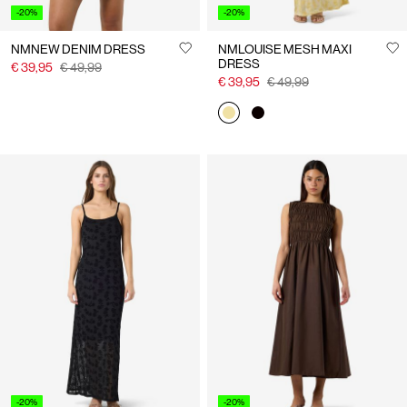
-20%
-20%
NMNEW DENIM DRESS
NMLOUISE MESH MAXI
DRESS
€ 39,95
€ 49,99
€ 39,95
€ 49,99
-20%
-20%