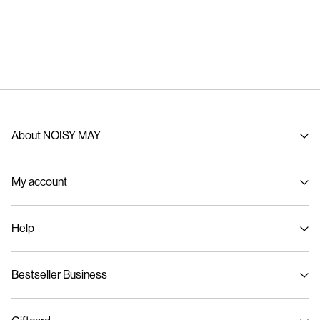
About NOISY MAY
About us
My account
Sustainability
Signin / Signup
Help
Track Order
Customer service
Bestseller Business
Size guide
Delivery options
Privacy policy
Return & exchange