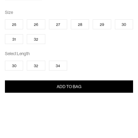
Size
25
26
27
28
29
30
31
32
Select Length
30
32
34
ADD TO BAG