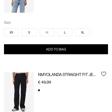
Size
XS
S
M
L
XL
ADD TO BAG
NMYOLANDA STRAIGHT FIT JEANS
€ 49,99