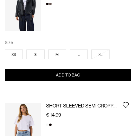
Size
XS
S
M
L
XL
ADD TO BAG
SHORT SLEEVED SEMI CROPPED TOP
€ 14,99