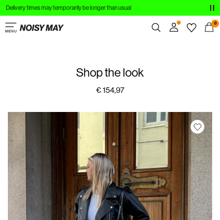
Delivery times may temporarily be longer than usual
CLOTHING
0
NEW IN
Overview
TRENDING
Shop the look
Orders
Profile
€ 154,97
SHOP THE LOOK
Wishlist
SALE
Support
Sign Out
Sign
in
Any
questions?
About