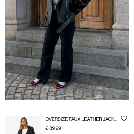
Us
Belgium
/
English
OVERSIZE FAUX LEATHER JACKET
€ 89,99