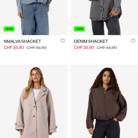
-20%
-20%
NMALVA SHACKET
DENIM SHACKET
CHF 35,90
CHF 44,90
CHF 35,90
CHF 44,90