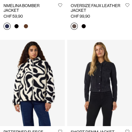
NMELINA BOMBER
OVERSIZE FAUX LEATHER
JACKET
JACKET
CHF 59,90
CHF 99,90