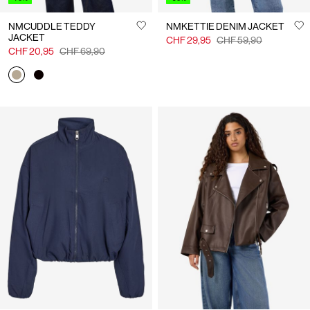
NMCUDDLE TEDDY
NMKETTIE DENIM JACKET
JACKET
CHF 29,95
CHF 59,90
CHF 20,95
CHF 69,90