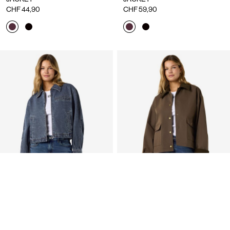
CHF 44,90
CHF 59,90
NMNOLA DENIM JACKET
SHORT JACKET
CHF 59,90
CHF 79,90