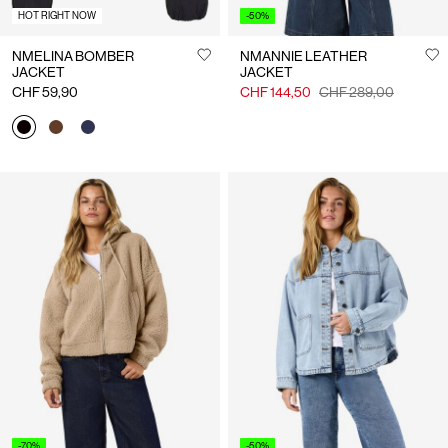
HOT RIGHT NOW
-50%
NMELINA BOMBER
NMANNIE LEATHER
JACKET
JACKET
CHF 59,90
CHF 144,50
CHF 289,00
-70%
-50%