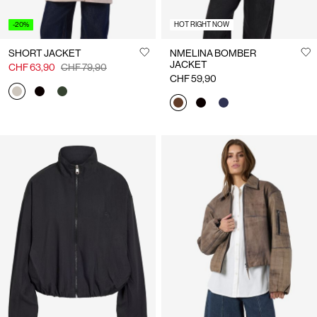
-20%
HOT RIGHT NOW
SHORT JACKET
NMELINA BOMBER
JACKET
CHF 63,90
CHF 79,90
CHF 59,90