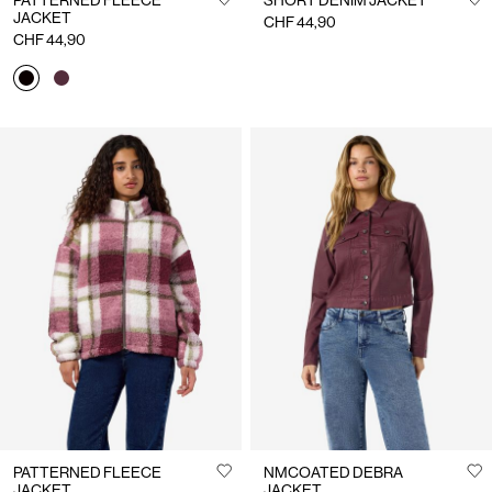
PATTERNED FLEECE
SHORT DENIM JACKET
JACKET
CHF 44,90
CHF 44,90
PATTERNED FLEECE
NMCOATED DEBRA
JACKET
JACKET