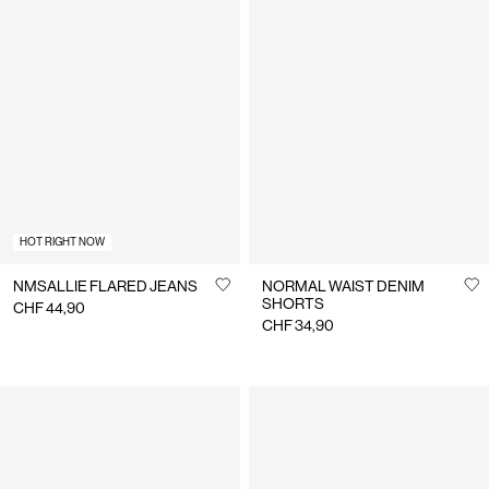
HOT RIGHT NOW
NMSALLIE FLARED JEANS
NORMAL WAIST DENIM
SHORTS
CHF 44,90
CHF 34,90