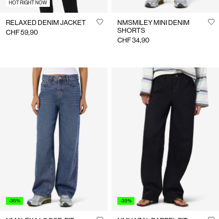
HOT RIGHT NOW
RELAXED DENIM JACKET
NMSMILEY MINI DENIM
SHORTS
CHF 59,90
CHF 34,90
-35%
-35%