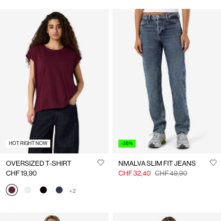
HOT RIGHT NOW
-35%
OVERSIZED T-SHIRT
NMALVA SLIM FIT JEANS
CHF 19,90
CHF 32,40
CHF 49,90
+2