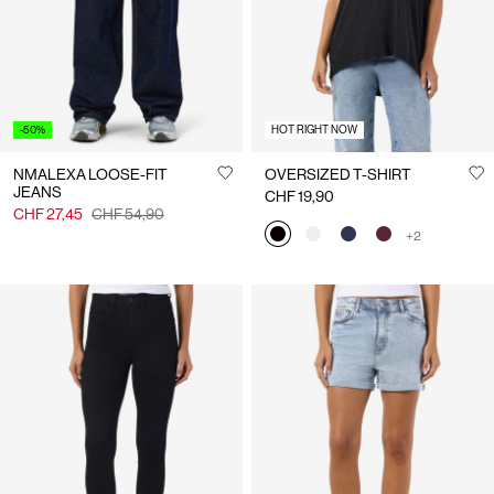
-50%
HOT RIGHT NOW
NMALEXA LOOSE-FIT
OVERSIZED T-SHIRT
JEANS
CHF 19,90
CHF 27,45
CHF 54,90
+2