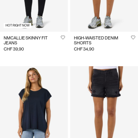
HOT RIGHT NOW
NMCALLIE SKINNY FIT
HIGH-WAISTED DENIM
JEANS
SHORTS
CHF 39,90
CHF 34,90