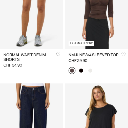
Us
Switzerland
/
English
HOT RIGHT NOW
NORMAL WAIST DENIM
NMJUNE 3/4 SLEEVED TOP
SHORTS
CHF 29,90
CHF 34,90