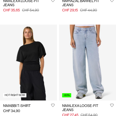
NMALEXA LOOSE-FIT
NMHAZAL BARREL FIT
JEANS
JEANS
CHF 35,65
CHF 54,90
CHF 29,15
CHF 44,90
HOT RIGHT NOW
-50%
NMABBI T-SHIRT
NMALEXA LOOSE-FIT
JEANS
CHF 34,90
CHF 27,45
CHF 54,90