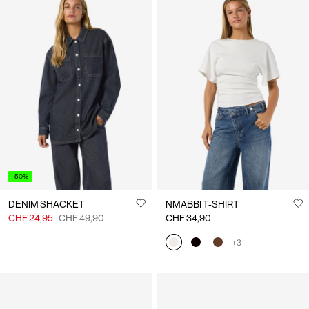
-50%
DENIM SHACKET
NMABBI T-SHIRT
CHF 24,95
CHF 49,90
CHF 34,90
+3