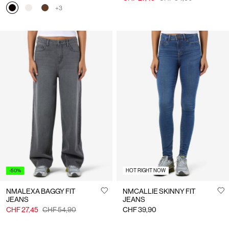
+3
-50%
HOT RIGHT NOW
NMALEXA BAGGY FIT
NMCALLIE SKINNY FIT
JEANS
JEANS
CHF 27,45
CHF 54,90
CHF 39,90