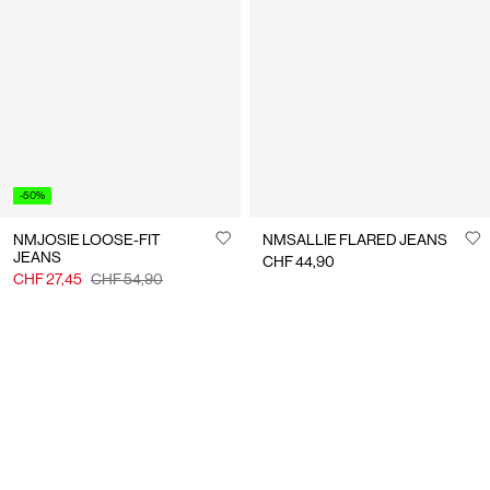
-50%
NMJOSIE LOOSE-FIT
NMSALLIE FLARED JEANS
JEANS
CHF 44,90
CHF 27,45
CHF 54,90
You have seen 24 of 382 articles.
Load next