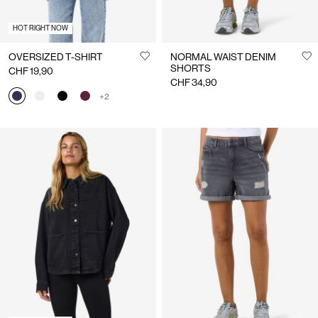
HOT RIGHT NOW
OVERSIZED T-SHIRT
NORMAL WAIST DENIM
SHORTS
CHF 19,90
CHF 34,90
+2