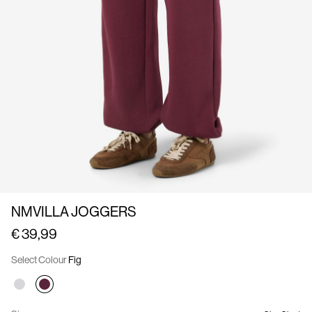
Us
Germany
/
English
NMVILLA JOGGERS
€ 39,99
Select Colour
Fig