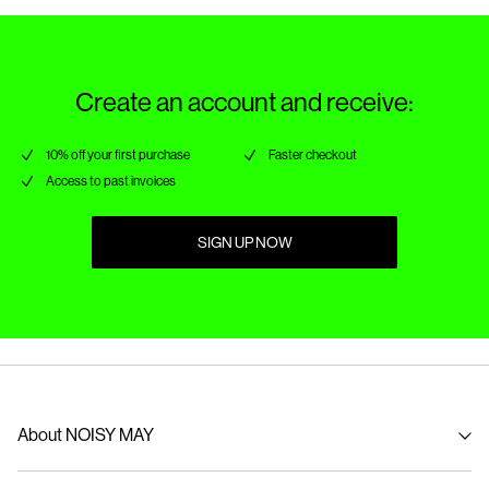
Create an account and receive:
10% off your first purchase
Faster checkout
Access to past invoices
SIGN UP NOW
About NOISY MAY
About us