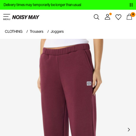
Delivery times may temporarily be longer than usual
CLOTHING
0
NEW IN
CLOTHING
Trousers
Joggers
Overview
TRENDING
Orders
Profile
SHOP THE LOOK
Wishlist
SALE
Support
Sign Out
Sign
in
Any
questions?
About