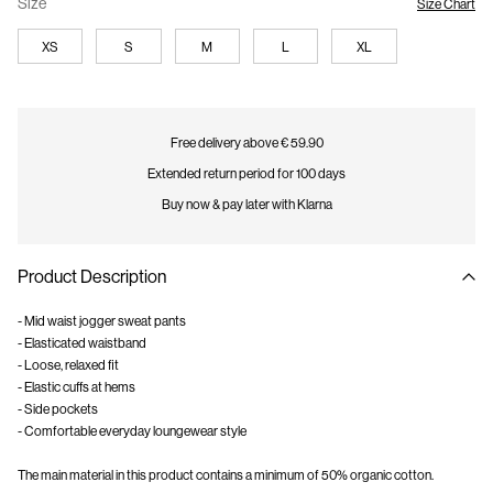
Size
Size Chart
XS
S
M
L
XL
Free delivery above € 59.90
Extended return period for 100 days
Buy now & pay later with Klarna
Product Description
- Mid waist jogger sweat pants
- Elasticated waistband
- Loose, relaxed fit
- Elastic cuffs at hems
- Side pockets
- Comfortable everyday loungewear style
The main material in this product contains a minimum of 50% organic cotton.