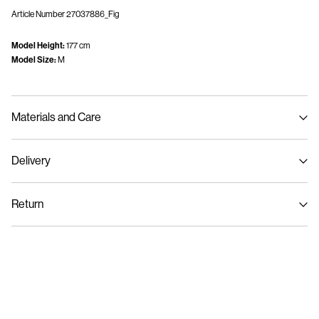
Article Number
27037886_Fig
Model Height:
177 cm
Model Size:
M
Materials and Care
Delivery
Machine wash, half load, short spin cycle at 30°C
Home Delivery (DHL)
€ 3,95
Do not bleach
Return
Do not tumble dry
Low temp. iron. Highest temp. 100°C
Pick up at Service Point (DHL)
€ 3,95
Do not dry clean
Return & Exchange
Line dry
Delivery Options