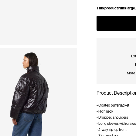
This product runs large.
Ext
More 
Product Descriptio
- Coated puffer jacket
- High neck
- Dropped shoulders
- Long sleeves with draws
- 2-way zip-up front
- Side pockets