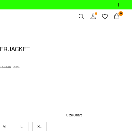
0
Overview
Orders
ER JACKET
Profile
Wishlist
Support
s
€ 47,95
-38%
Sign Out
Size Chart
M
L
XL