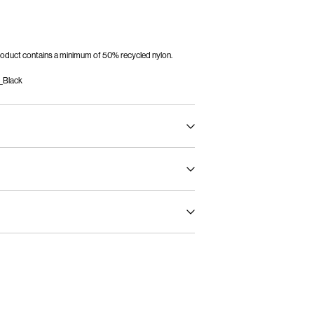
 product contains a minimum of 50% recycled nylon.
_Black
oad, short spin cycle at 30°C
mo)
€ 5,95
ghest temp. 100°C
int (MONDIALRELAY)
€ 4,95
oroethylene)
Return & Exchange
Delivery Options