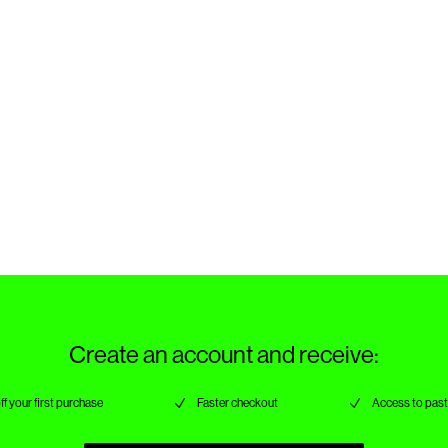
Create an account and receive:
ff your first purchase
Faster checkout
Access to past