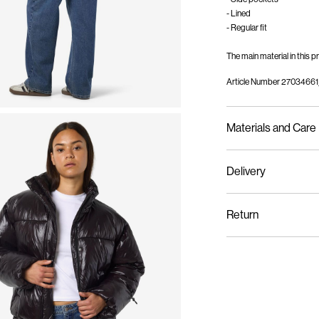
- Lined
- Regular fit
The main material in this
Article Number
27034661
Materials and Care
Delivery
Machine wash, half l
Home Delivery (Colissi
Do not bleach
Return
Do not tumble dry
Low temp. iron. Hi
Pick up at Service Po
Dry clean (no trichl