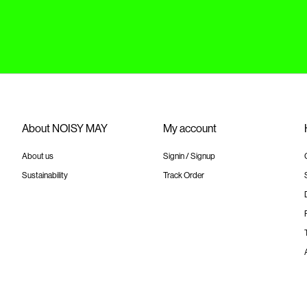
About NOISY MAY
My account
About us
Signin / Signup
Sustainability
Track Order