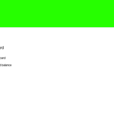
ard
tcard
d balance