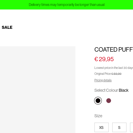
Sign up to Customer Club and save 10%
SALE
COATED PUFF
€ 29,95
Lowest price in the last 30 day
Original Price
€ 59,99
Pricing details
Select Colour
Black
Size
XS
S