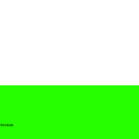
 invoices