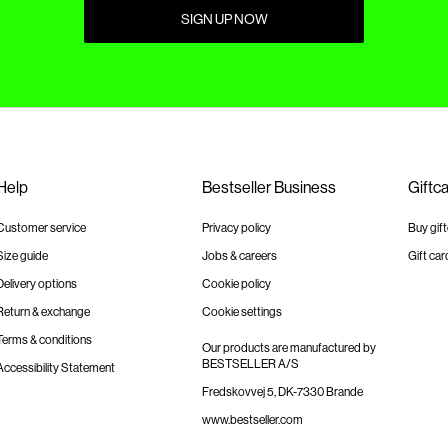
SIGN UP NOW
Help
Bestseller Business
Giftc
Customer service
Privacy policy
Buy gif
Size guide
Jobs & careers
Gift car
Delivery options
Cookie policy
Return & exchange
Cookie settings
Terms & conditions
Our products are manufactured by
BESTSELLER A/S
Accessibility Statement
Fredskovvej 5, DK-7330 Brande
www.bestseller.com