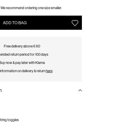
We recommend ordering one size smaller.
ADD TO BAG
Free delivery above € 60
ended return period for 100 days
Buy now & pay later with Klarna
information on delivery & return
here
n
tring toggles