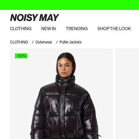
CLOTHING
NEW IN
TRENDING
SHOP THE LOOK
CLOTHING
Outerwear
Puffer Jackets
-50%