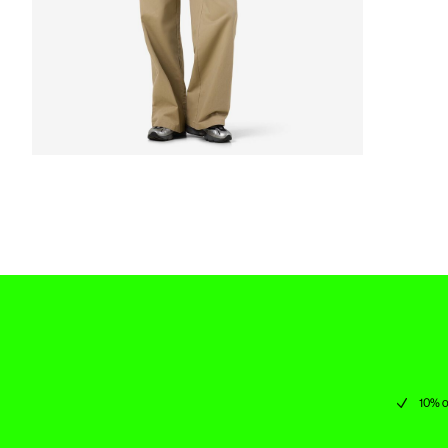
10% o