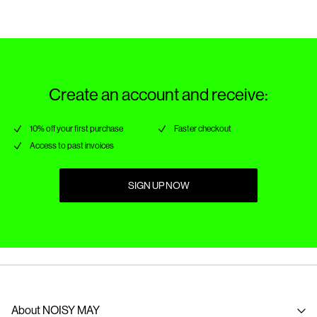
Delivery Options
Create an account and receive:
10% off your first purchase
Faster checkout
Access to past invoices
SIGN UP NOW
About NOISY MAY