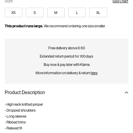
Size
Size Chart
XS
S
M
L
XL
This product runs large.
We recommend ordering one size smaller.
Free delivery above € 60
Extended return period for 100 days
Buy now & pay later with Klarna
More information on delivery & return
here
Product Description
- High neck knitted jumper
- Dropped shoulders
- Long sleeves
- Ribbed trims
- Relaxed fit