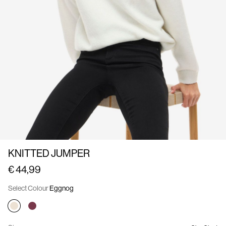
Us
France
/
English
KNITTED JUMPER
€ 44,99
Select Colour
Eggnog