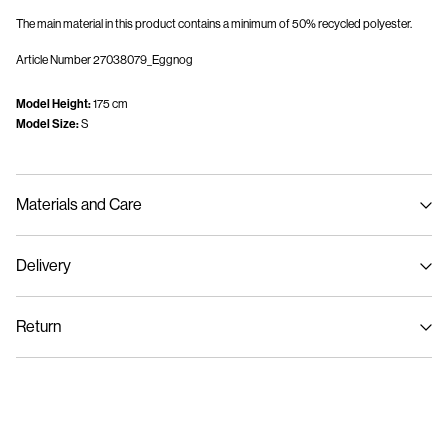
The main material in this product contains a minimum of 50% recycled polyester.
Article Number
27038079_Eggnog
Model Height:
175 cm
Model Size:
S
Materials and Care
Delivery
Machine wash, half load, short spin cycle at 30°C
Home Delivery (Colissimo)
€ 5,95
Do not bleach
Return
Do not tumble dry
Low temp. iron. Highest temp. 100°C
Pick up at Service Point (MONDIALRELAY)
€ 4,95
Do not dry clean
Return & Exchange
Flat dry