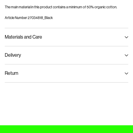
The main material in this product contains a minimum of 50% organic cotton.
Article Number
27034818_Black
Materials and Care
Delivery
Machine wash, half load, short spin cycle at 30°C
Home Delivery (Colissimo)
€ 5,95
Do not bleach
Return
Do not tumble dry
Iron on medium heat settings
Pick up at Service Point (MONDIALRELAY)
€ 4,95
Do not dry clean
Return & Exchange
Delivery Options