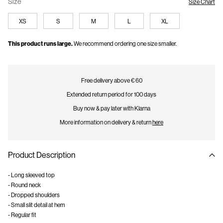
Size
Size Chart
XS
S
M
L
XL
This product runs large.
We recommend ordering one size smaller.
Free delivery above € 60
Extended return period for 100 days
Buy now & pay later with Klarna
More information on delivery & return
here
Product Description
- Long sleeved top
- Round neck
- Dropped shoulders
- Small slit detail at hem
- Regular fit