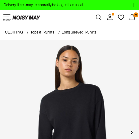
Delivery times may temporarily be longer than usual
CLOTHING
0
NEW IN
CLOTHING
Tops & T-Shirts
Long Sleeved T-Shirts
Overview
TRENDING
Orders
Profile
SHOP THE LOOK
Wishlist
SALE
Support
Sign Out
Sign
in
Any
questions?
About