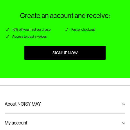
Create an account and receive:
10% off your first purchase
Faster checkout
Access to past invoices
SIGN UP NOW
About NOISY MAY
About us
My account
Sustainability