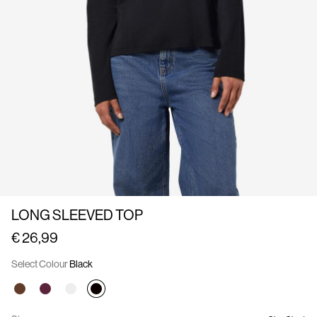
Us
France
/
English
LONG SLEEVED TOP
€ 26,99
Select Colour
Black