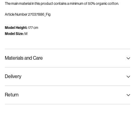
The main material in this product contains a minimum of 50% organic cotton.
Article Number
27037886_Fig
Model Height:
177 cm
Model Size:
M
Materials and Care
Delivery
Machine wash, half load, short spin cycle at 30°C
Home Delivery (Colissimo)
€ 5,95
Do not bleach
Return
Do not tumble dry
Low temp. iron. Highest temp. 100°C
Pick up at Service Point (MONDIALRELAY)
€ 4,95
Do not dry clean
Return & Exchange
Line dry
Delivery Options