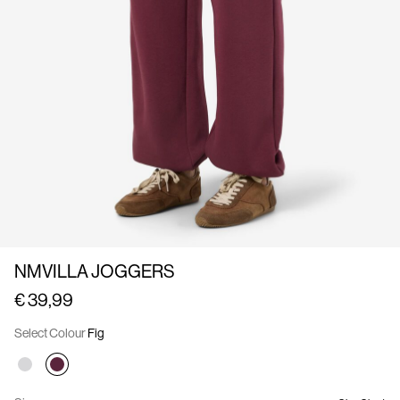
Us
France
/
English
NMVILLA JOGGERS
€ 39,99
Select Colour
Fig