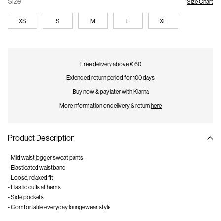
Size
Size Chart
XS
S
M
L
XL
Free delivery above € 60
Extended return period for 100 days
Buy now & pay later with Klarna
More information on delivery & return
here
Product Description
- Mid waist jogger sweat pants
- Elasticated waistband
- Loose, relaxed fit
- Elastic cuffs at hems
- Side pockets
- Comfortable everyday loungewear style