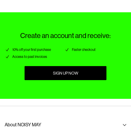
Create an account and receive:
10% off your first purchase
Faster checkout
Access to past invoices
SIGN UP NOW
About NOISY MAY