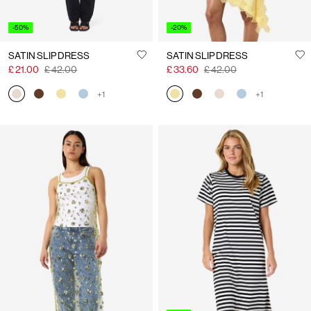
-50%
-20%
SATIN SLIP DRESS
SATIN SLIP DRESS
£ 21.00
£ 42.00
£ 33.60
£ 42.00
+1
+1