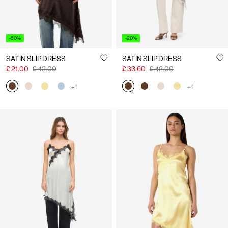
-50%
-20%
SATIN SLIP DRESS
SATIN SLIP DRESS
£ 21.00
£ 42.00
£ 33.60
£ 42.00
+1
+1