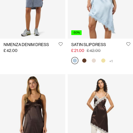
-50%
NMENZA DENIM DRESS
SATIN SLIP DRESS
£ 42.00
£ 21.00
£ 42.00
+1