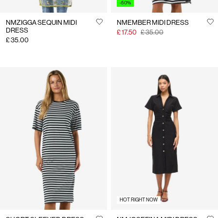
-50%
NMZIGGA SEQUIN MIDI
NMEMBER MIDI DRESS
DRESS
£ 17.50
£ 35.00
£ 35.00
HOT RIGHT NOW