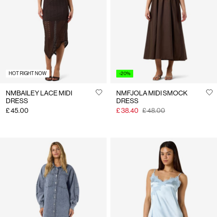
Us
United
Kingdom
/
English
HOT RIGHT NOW
-20%
NMBAILEY LACE MIDI
NMFJOLA MIDI SMOCK
DRESS
DRESS
£ 45.00
£ 38.40
£ 48.00