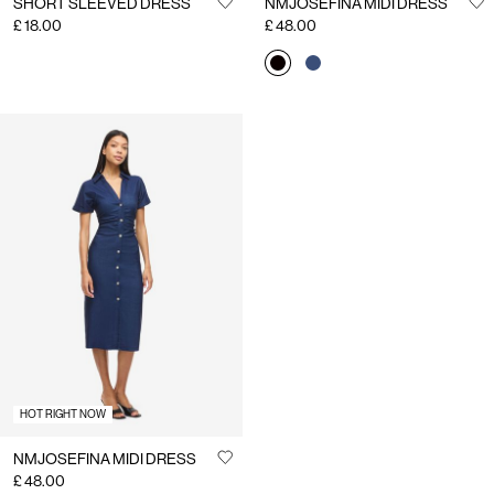
SHORT SLEEVED DRESS
NMJOSEFINA MIDI DRESS
£ 18.00
£ 48.00
HOT RIGHT NOW
NMJOSEFINA MIDI DRESS
£ 48.00