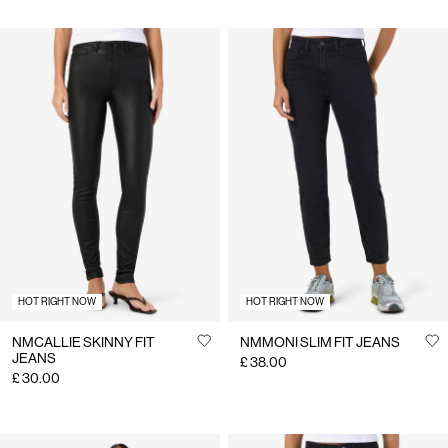
HOT RIGHT NOW
HOT RIGHT NOW
NMCALLIE SKINNY FIT
NMMONI SLIM FIT JEANS
JEANS
£ 38.00
£ 30.00