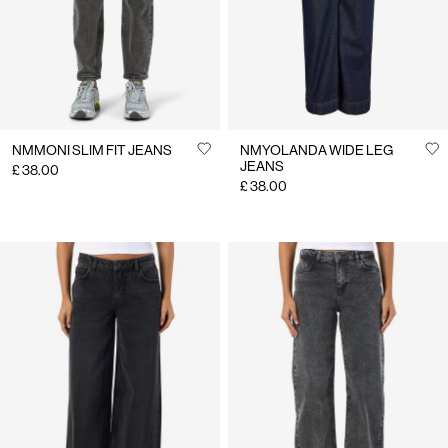
NMMONI SLIM FIT JEANS
NMYOLANDA WIDE LEG
JEANS
£ 38.00
£ 38.00