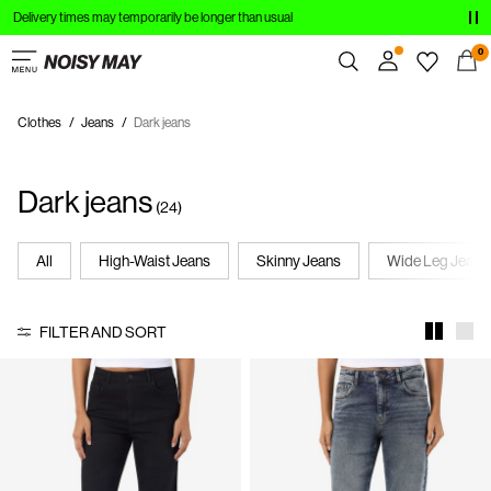
Delivery times may temporarily be longer than usual
Clothes
0
New In
Clothes
Jeans
Dark jeans
Overview
Trending
Orders
Dark jeans
Profile
Shop The Look
(24)
Wishlist
SALE
Support
All
High-Waist Jeans
Skinny Jeans
Wide Leg Jeans
Sign Out
FILTER AND SORT
Sign
in
Any
questions?
About