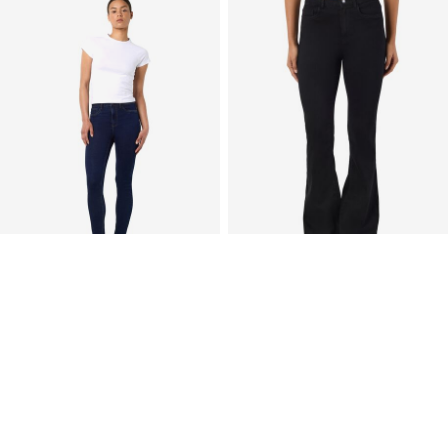
HOT RIGHT NOW
NMCALLIE SKINNY FIT
NMSALLIE FLARED JEANS
JEANS
£ 30.00
£ 25.00