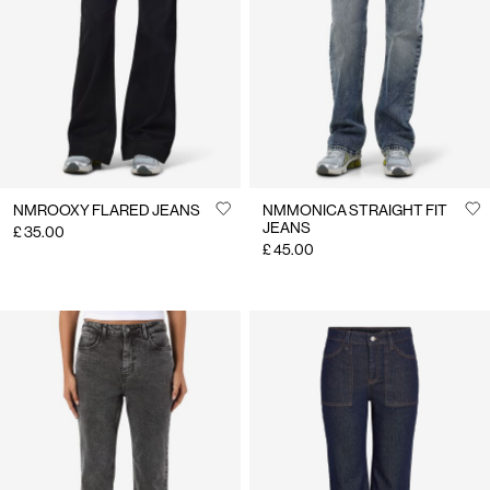
Us
United
Kingdom
/
English
NMROOXY FLARED JEANS
NMMONICA STRAIGHT FIT
JEANS
£ 35.00
£ 45.00