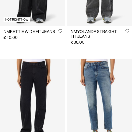
HOT RIGHT NOW
NMKETTIE WIDE FIT JEANS
NMYOLANDA STRAIGHT
FIT JEANS
£ 40.00
£ 38.00