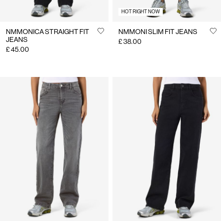
HOT RIGHT NOW
NMMONICA STRAIGHT FIT
NMMONI SLIM FIT JEANS
JEANS
£ 38.00
£ 45.00