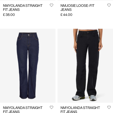
NMYOLANDA STRAIGHT
NMJOSIE LOOSE-FIT
FIT JEANS
JEANS
£ 38.00
£ 44.00
NMYOLANDA STRAIGHT
NMYOLANDA STRAIGHT
FIT JEANS
FIT JEANS