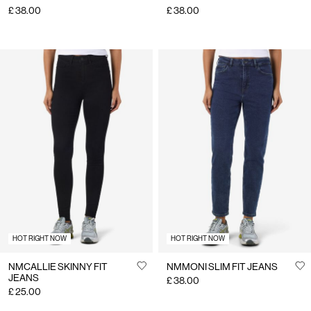
£ 38.00
£ 38.00
HOT RIGHT NOW
HOT RIGHT NOW
NMCALLIE SKINNY FIT
NMMONI SLIM FIT JEANS
JEANS
£ 38.00
£ 25.00