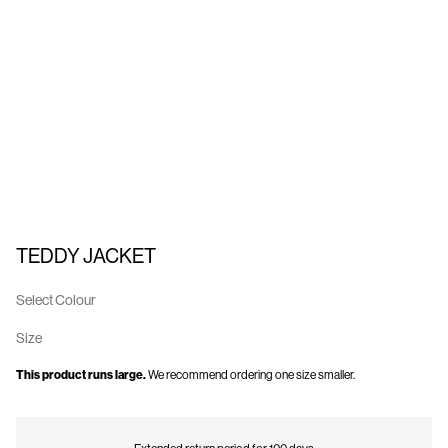
Us
United
Kingdom
/
English
TEDDY JACKET
Select Colour
Size
This product runs large.
We recommend ordering one size smaller.