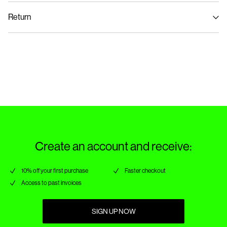
Home Delivery (Royal Mail)
£ 3.95
Do not bleach
Return
Do not tumble dry
Low temp. iron. Highest temp. 100°C
Delivery Options
Dry clean (no trichloroethylene)
Return & Exchange
Create an account and receive:
10% off your first purchase
Faster checkout
Access to past invoices
SIGN UP NOW