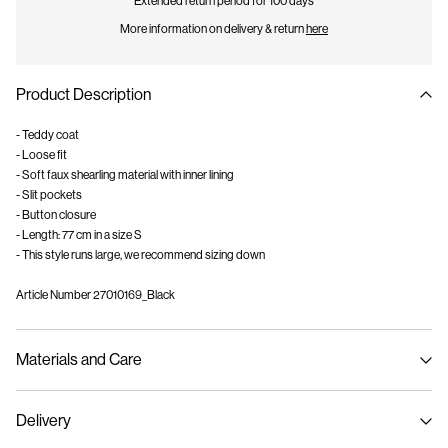
Extended return period for 100 days
More information on delivery & return
here
Product Description
- Teddy coat
- Loose fit
- Soft faux shearling material with inner lining
- Slit pockets
- Button closure
- Length: 77 cm in a size S
- This style runs large, we recommend sizing down
Article Number
27010169_Black
Materials and Care
Delivery
Machine wash, half load, short spin cycle at 30°C