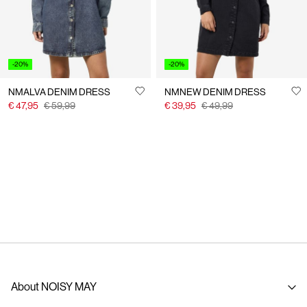
-20%
-20%
NMALVA DENIM DRESS
NMNEW DENIM DRESS
€ 47,95
€ 59,99
€ 39,95
€ 49,99
About NOISY MAY