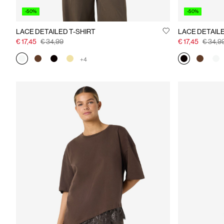
-50%
-50%
LACE DETAILED T-SHIRT
LACE DETAILE
€ 17,45
€ 34,99
€ 17,45
€ 34,9
+4