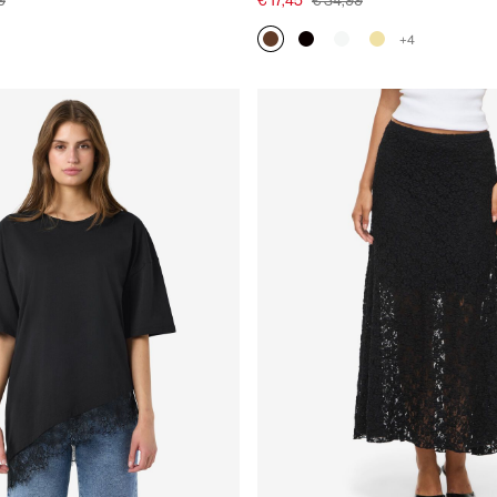
9
€ 17,45
€ 34,99
+4