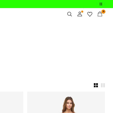
0
Overview
Orders
Profile
Wishlist
Support
Sign Out