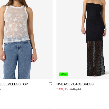
-20%
SLEEVELESS TOP
NMLACEY LACE DRESS
9
€ 39,95
€ 49,99