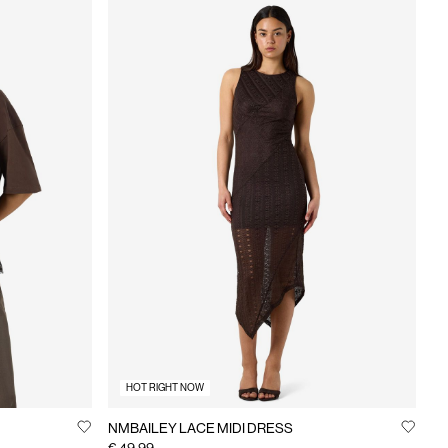
HOT RIGHT NOW
NMBAILEY LACE MIDI DRESS