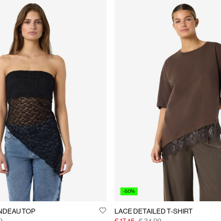
-50%
NDEAU TOP
LACE DETAILED T-SHIRT