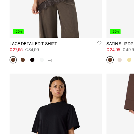
-20%
-50%
LACE DETAILED T-SHIRT
SATIN SLIP D
€ 27,95
€ 34,99
€ 24,95
€ 49,
+4