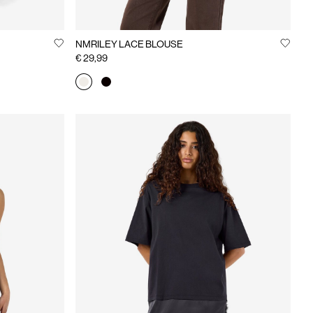
NMRILEY LACE BLOUSE
€ 29,99