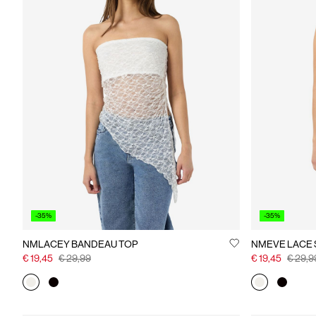
-35%
-35%
NMLACEY BANDEAU TOP
NMEVE LACE 
€ 19,45
€ 29,99
€ 19,45
€ 29,9