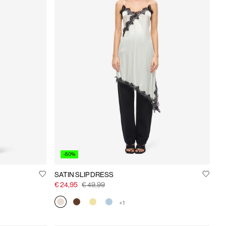
-50%
SATIN SLIP DRESS
€ 24,95
€ 49,99
+1