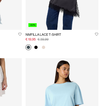
-50%
NMFILLA LACE T-SHIRT
€ 19,95
€ 39,99