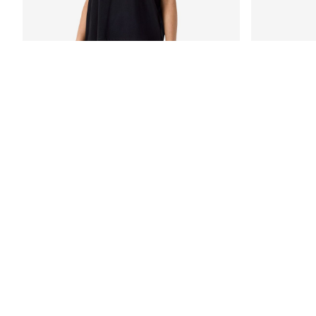
-50%
NMFILLA LACE T-SHIRT
NMFRIDA LAC
€ 19,95
€ 39,99
€ 29,99