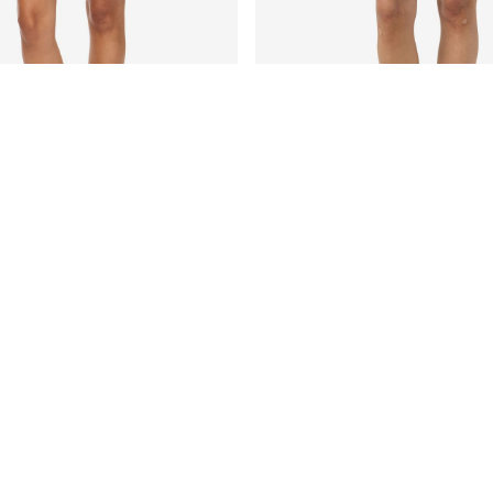
E SHORTS
NMISABEL LACE MINI SKIRT
€ 39,99