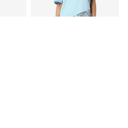
-35%
LACE DETAILED T-SHIRT
€ 22,70
€ 34,99
+4