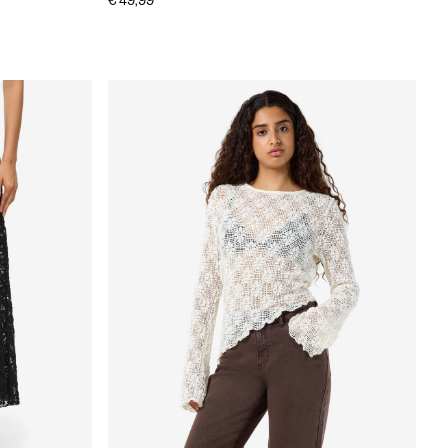
€ 49,99