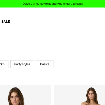
SALE
nim
Party styles
Basics