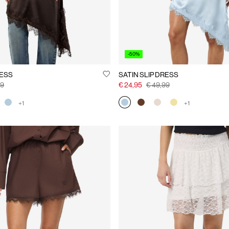
-50%
RESS
SATIN SLIP DRESS
99
€ 24,95
€ 49,99
+1
+1