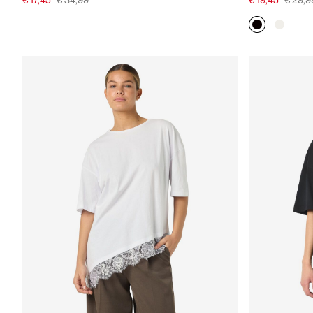
€ 17,45
€ 34,99
€ 19,45
€ 29,9