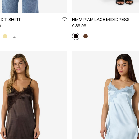
D T-SHIRT
NMMIRIAM LACE MIDI DRESS
9
€ 39,99
+4