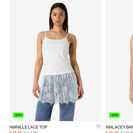
-50%
-35%
NMNILLE LACE TOP
NMLACEY BA