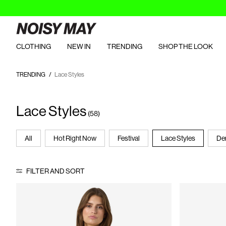
CLOTHING
NEW IN
TRENDING
SHOP THE LOOK
TRENDING
Lace Styles
Lace Styles
(58)
All
Hot Right Now
Festival
Lace Styles
De
FILTER AND SORT