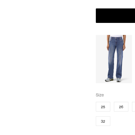
Size
25
26
32