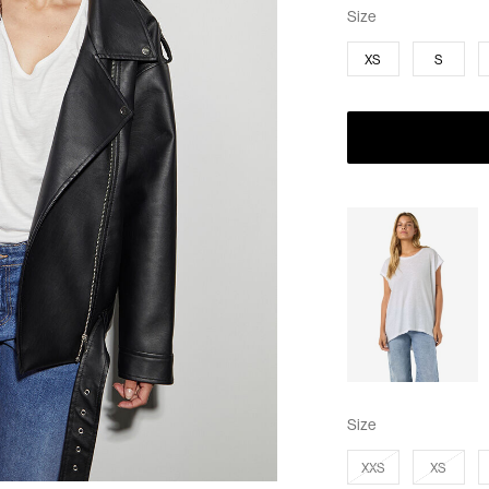
Size
XS
S
Size
XXS
XS