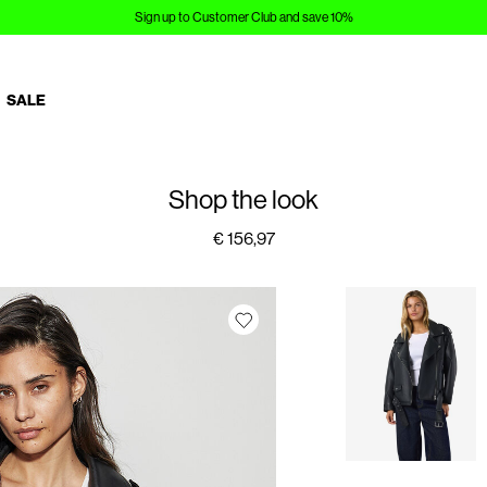
Sign up to Customer Club and save 10%
SALE
Shop the look
€ 156,97