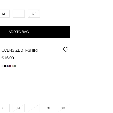
M
L
XL
ADD TO BAG
OVERSIZED T-SHIRT
€ 16,99
S
M
L
XL
XXL