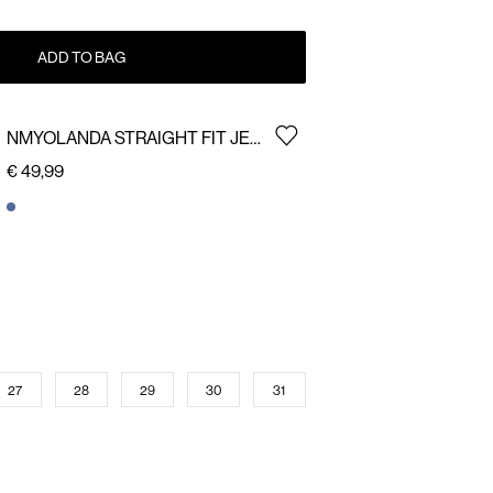
ADD TO BAG
NMYOLANDA STRAIGHT FIT JEANS
€ 49,99
27
28
29
30
31