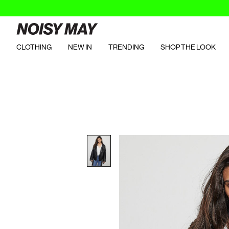
CLOTHING
NEW IN
TRENDING
SHOP THE LOOK