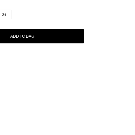
34
ADD TO BAG