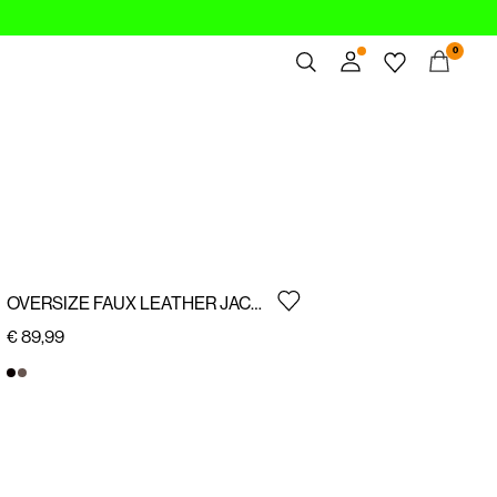
0
Overview
Orders
Profile
Wishlist
Support
Sign Out
OVERSIZE FAUX LEATHER JACKET
€ 89,99