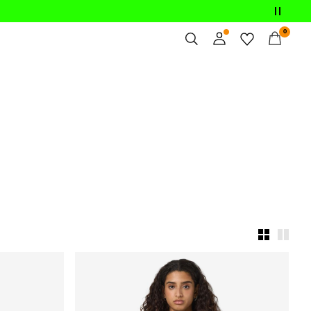
0
Overview
Orders
Profile
Wishlist
Support
Sign Out