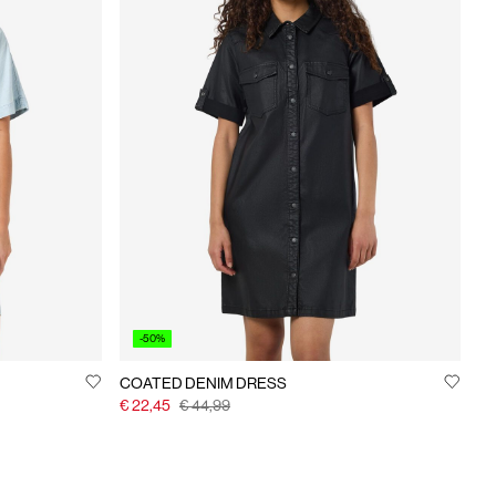
-50%
COATED DENIM DRESS
€ 22,45
€ 44,99