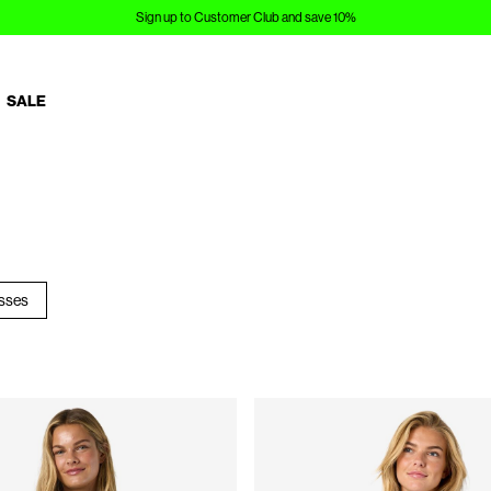
Sign up to Customer Club and save 10%
SALE
esses