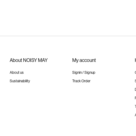
About NOISY MAY
My account
About us
Signin / Signup
Sustainability
Track Order