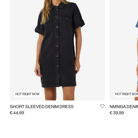
HOT RIGHT NOW
HOT RIGHT NO
SHORT SLEEVED DENIM DRESS
NMNISA DENI
€ 44,99
€ 39,99