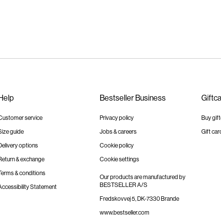
Help
Bestseller Business
Giftc
Customer service
Privacy policy
Buy gif
Size guide
Jobs & careers
Gift car
Delivery options
Cookie policy
Return & exchange
Cookie settings
Terms & conditions
Our products are manufactured by
BESTSELLER A/S
Accessibility Statement
Fredskovvej 5, DK-7330 Brande
www.bestseller.com