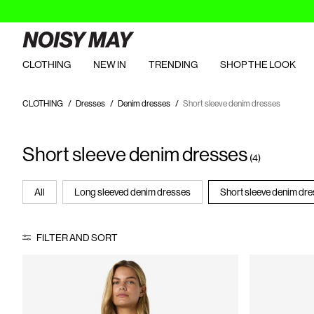
CLOTHING
NEW IN
TRENDING
SHOP THE LOOK
CLOTHING
Dresses
Denim dresses
Short sleeve denim dresses
Short sleeve denim dresses
(4)
All
Long sleeved denim dresses
Short sleeve denim dr
FILTER AND SORT