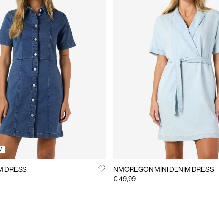
W
M DRESS
NMOREGON MINI DENIM DRESS
€ 49,99