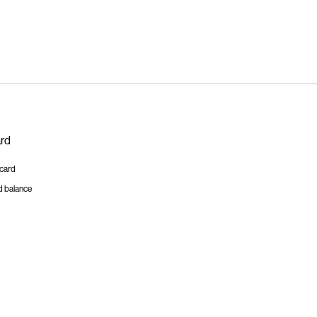
ard
tcard
d balance