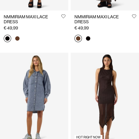
NMMIRIAM MAXI LACE
NMMIRIAM MAXI LACE
DRESS
DRESS
€ 49,99
€ 49,99
HOT RIGHT NOW