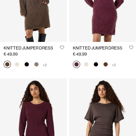
KNITTED JUMPER DRESS
KNITTED JUMPER DRESS
€ 49,99
€ 49,99
+2
+2