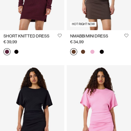
HOT RIGHT NOW
SHORT KNITTED DRESS
NMABBI MINI DRESS
€ 39,99
€ 34,99