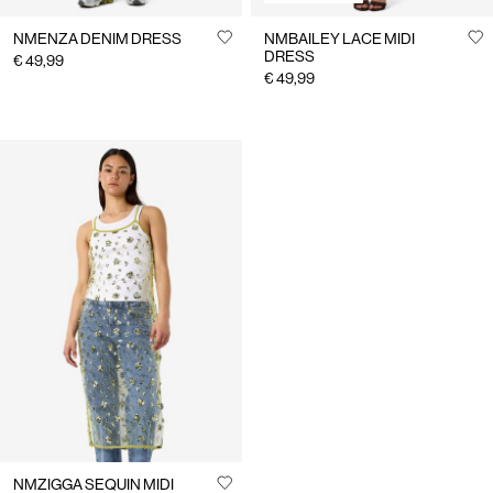
NMENZA DENIM DRESS
NMBAILEY LACE MIDI
DRESS
€ 49,99
€ 49,99
NMZIGGA SEQUIN MIDI