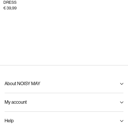
DRESS
€ 39,99
About NOISY MAY
About us
My account
Sustainability
Signin / Signup
Help
Track Order