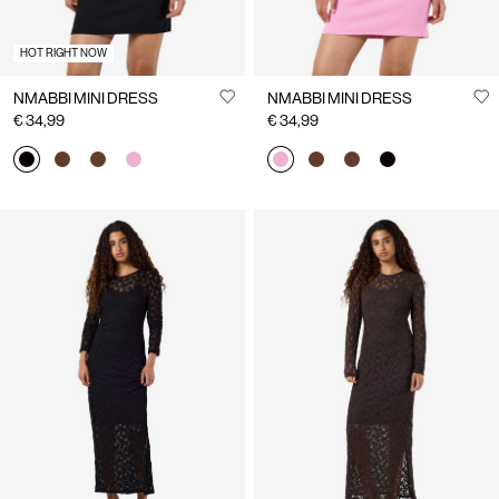
HOT RIGHT NOW
NMABBI MINI DRESS
NMABBI MINI DRESS
€ 34,99
€ 34,99