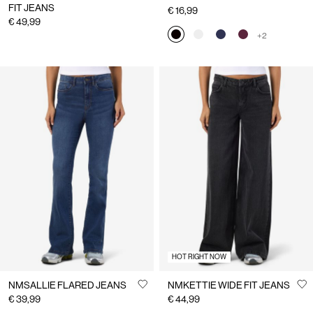
FIT JEANS
€ 16,99
€ 49,99
+2
HOT RIGHT NOW
NMSALLIE FLARED JEANS
NMKETTIE WIDE FIT JEANS
€ 39,99
€ 44,99