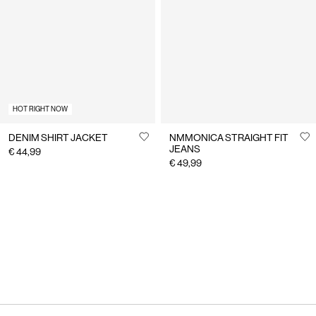
HOT RIGHT NOW
DENIM SHIRT JACKET
NMMONICA STRAIGHT FIT
JEANS
€ 44,99
€ 49,99
You have seen 24 of 217 articles.
Load next