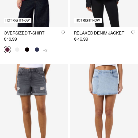
HOT RIGHT NOW
HOT RIGHT NOW
OVERSIZED T-SHIRT
RELAXED DENIM JACKET
€ 16,99
€ 49,99
+2