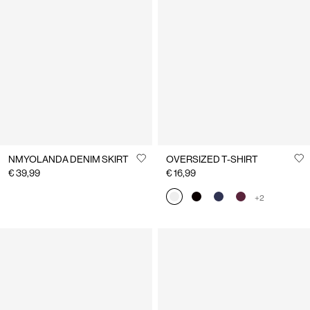
NMYOLANDA DENIM SKIRT
OVERSIZED T-SHIRT
€ 39,99
€ 16,99
+2