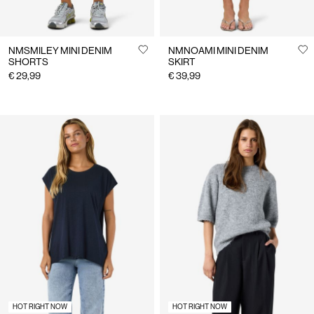
NMSMILEY MINI DENIM
NMNOAMI MINI DENIM
SHORTS
SKIRT
€ 29,99
€ 39,99
HOT RIGHT NOW
HOT RIGHT NOW