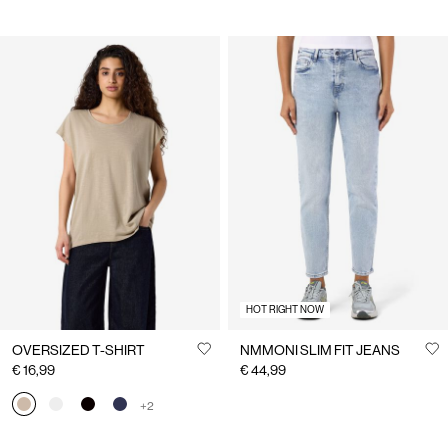
HOT RIGHT NOW
OVERSIZED T-SHIRT
NMMONI SLIM FIT JEANS
€ 16,99
€ 44,99
+2