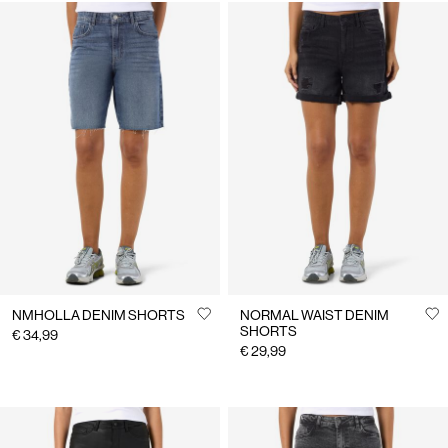
NMHOLLA DENIM SHORTS
NORMAL WAIST DENIM
SHORTS
€ 34,99
€ 29,99