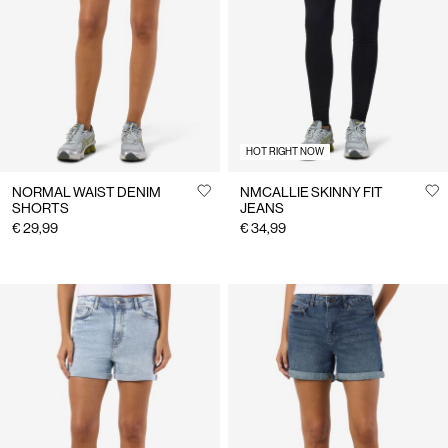
Us
Netherlands
/
English
HOT RIGHT NOW
NORMAL WAIST DENIM
NMCALLIE SKINNY FIT
SHORTS
JEANS
€ 29,99
€ 34,99