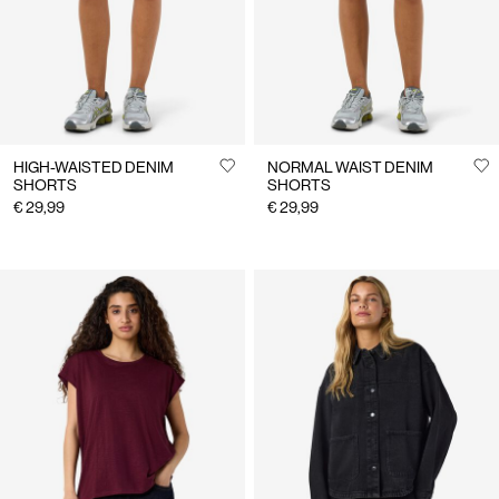
HIGH-WAISTED DENIM
NORMAL WAIST DENIM
SHORTS
SHORTS
€ 29,99
€ 29,99