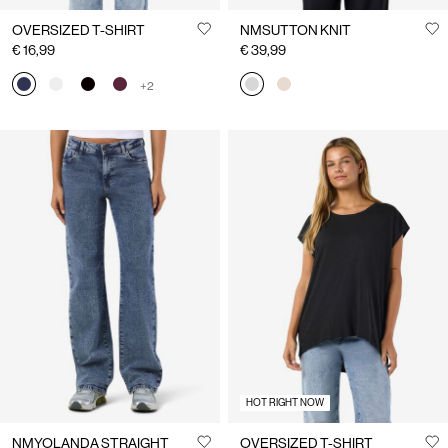
OVERSIZED T-SHIRT
NMSUTTON KNIT
€ 16,99
€ 39,99
+2
HOT RIGHT NOW
NMYOLANDA STRAIGHT
OVERSIZED T-SHIRT