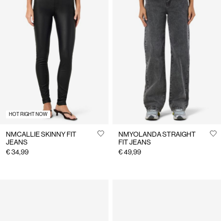
HOT RIGHT NOW
NMCALLIE SKINNY FIT
NMYOLANDA STRAIGHT
JEANS
FIT JEANS
€ 34,99
€ 49,99