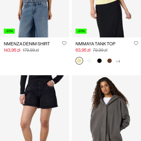
-20%
-20%
NMENZA DENIM SHIRT
NMMAYA TANK TOP
143,95 zł
179,99 zł
63,95 zł
79,99 zł
+4