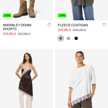
-20%
-20%
NMSMILEY DENIM
FLEECE COATIGAN
SHORTS
247,95 zł
309,99 zł
103,95 zł
129,99 zł