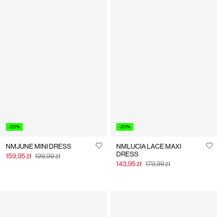
-20%
-20%
NMJUNE MINI DRESS
NMLUCIA LACE MAXI
DRESS
159,95 zł
199,99 zł
143,95 zł
179,99 zł