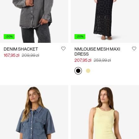
-20%
-20%
DENIM SHACKET
NMLOUISE MESH MAXI
DRESS
167,95 zł
209,99 zł
207,95 zł
259,99 zł