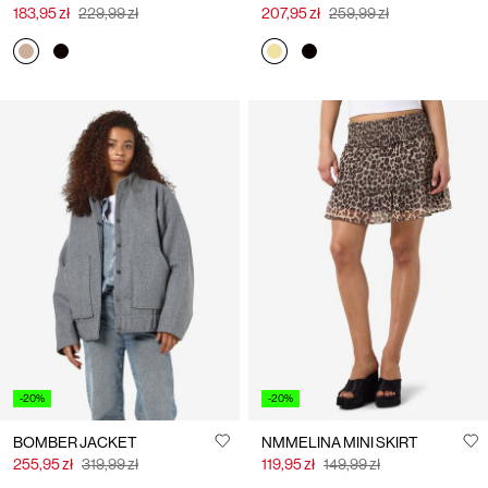
183,95 zł
229,99 zł
207,95 zł
259,99 zł
-20%
-20%
BOMBER JACKET
NMMELINA MINI SKIRT
255,95 zł
319,99 zł
119,95 zł
149,99 zł