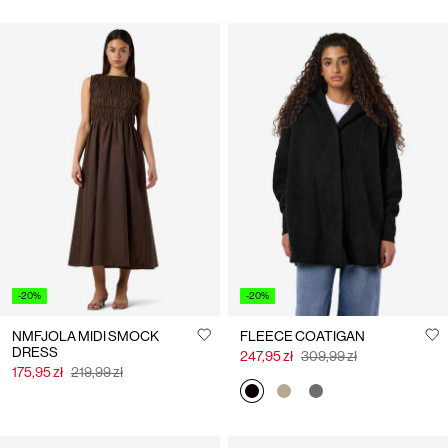
-20%
-20%
NMFJOLA MIDI SMOCK
FLEECE COATIGAN
DRESS
247,95 zł
309,99 zł
175,95 zł
219,99 zł