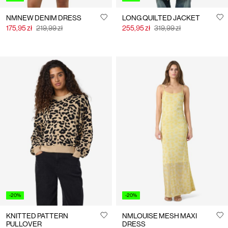
NMNEW DENIM DRESS
LONG QUILTED JACKET
175,95 zł
219,99 zł
255,95 zł
319,99 zł
-20%
-20%
KNITTED PATTERN
NMLOUISE MESH MAXI
PULLOVER
DRESS