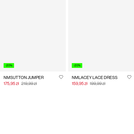
-20%
-20%
NMSUTTON JUMPER
NMLACEY LACE DRESS
175,95 zł
219,99 zł
159,95 zł
199,99 zł
You have seen 24 of 49 articles.
Load next