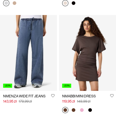
-20%
-20%
NMENZA WIDE FIT JEANS
NMABBI MINI DRESS
143,95 zł
179,99 zł
119,95 zł
149,99 zł