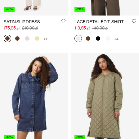
-20%
-20%
SATIN SLIP DRESS
LACE DETAILED T-SHIRT
175,95 zł
219,99 zł
119,95 zł
149,99 zł
+1
+4
-20%
-20%