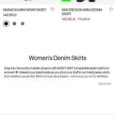
NMNICKI MINI WRAP SKIRT
NMOREGON MINI DENIM
SKIRT
149,99 zł
143,95 zł
179,99 zł
Women’s Denim Skirts
Step into the world of denim dreams with NOISY MAY's irresistible denim skirts for
women! 🌟 Unleash your playful side as you strut your stuff in our trendy jeans skirts
that redefine casual chic. We're not just about jeans – we're your go-to for all things
denim, and our skirts are here to steal the style spotlight!
See more
At NOISY MAY, we're not your average denim brand; we're a vibrant community of
individuality, authenticity, and unapologetic attitude. Our denim skirts embody the
edgy backbone of our unconventional style. Whether you're into a classic blue look
or our daring dark washes, our skirts speak the language of ambition and charm. No
rules, just pure denim delight!
We love jeans, duh, but why limit your looks when you can add a unique edge to your