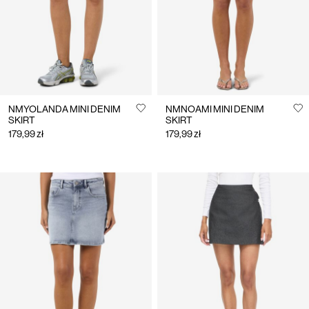
NMYOLANDA MINI DENIM
NMNOAMI MINI DENIM
SKIRT
SKIRT
179,99 zł
179,99 zł