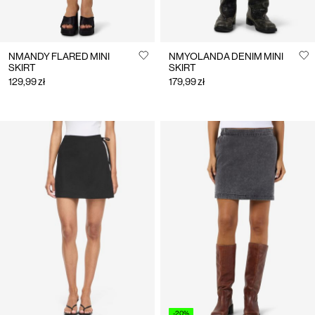
NMANDY FLARED MINI
NMYOLANDA DENIM MINI
SKIRT
SKIRT
129,99 zł
179,99 zł
-20%