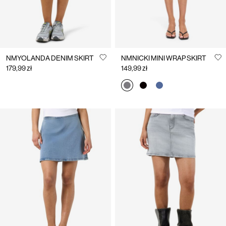
NMYOLANDA DENIM SKIRT
NMNICKI MINI WRAP SKIRT
179,99 zł
149,99 zł