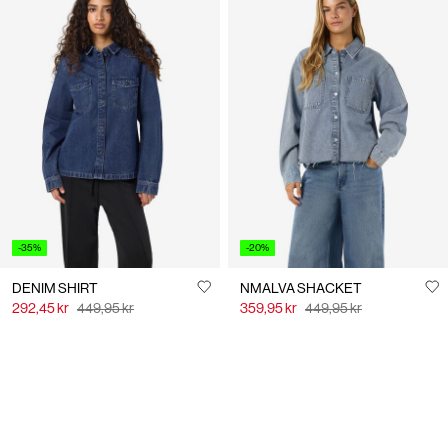
-35%
-20%
DENIM SHIRT
NMALVA SHACKET
292,45 kr
449,95 kr
359,95 kr
449,95 kr