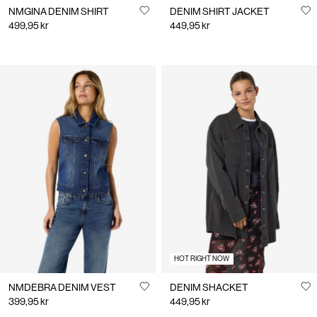
NMGINA DENIM SHIRT
DENIM SHIRT JACKET
499,95 kr
449,95 kr
HOT RIGHT NOW
NMDEBRA DENIM VEST
DENIM SHACKET
399,95 kr
449,95 kr