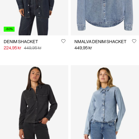
-50%
DENIM SHACKET
NMALVA DENIM SHACKET
224,95 kr
449,95 kr
449,95 kr