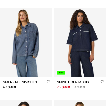
-70%
NMENZA DENIM SHIRT
NMINDIE DENIM SHIRT
499,95 kr
239,95 kr
799,95 kr