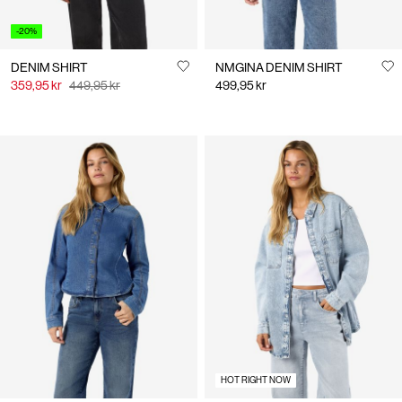
-20%
DENIM SHIRT
NMGINA DENIM SHIRT
359,95 kr
449,95 kr
499,95 kr
HOT RIGHT NOW