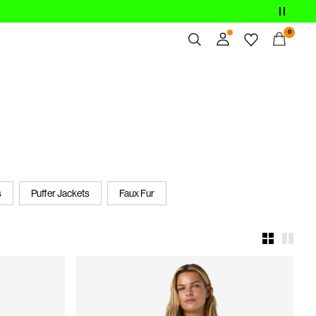
0
Overview
Orders
Profile
Wishlist
Support
Sign Out
s
Puffer Jackets
Faux Fur