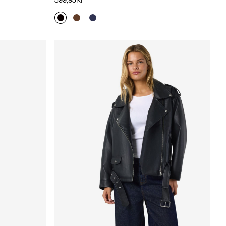
599,95 kr