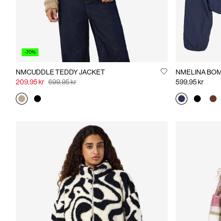
-70%
NMCUDDLE TEDDY JACKET
NMELI
209,95 kr
699,95 kr
599,95 kr