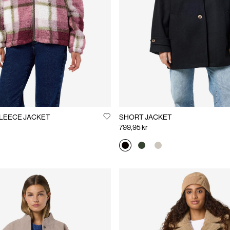
LEECE JACKET
SHORT JACKET
799,95 kr