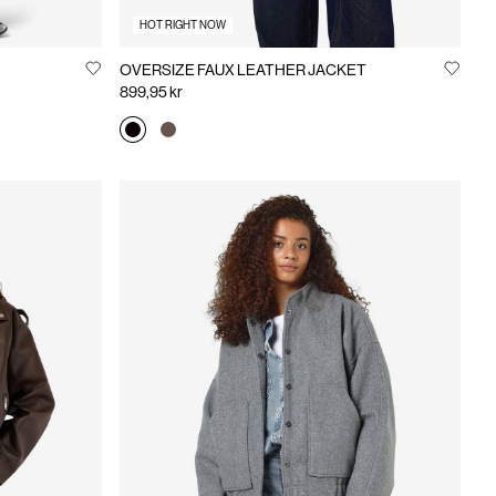
HOT RIGHT NOW
OVERSIZE FAUX LEATHER JACKET
899,95 kr