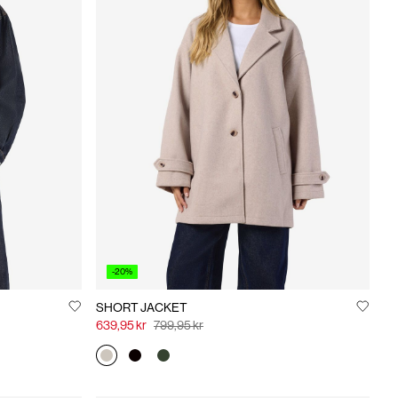
-20%
SHORT JACKET
639,95 kr
799,95 kr