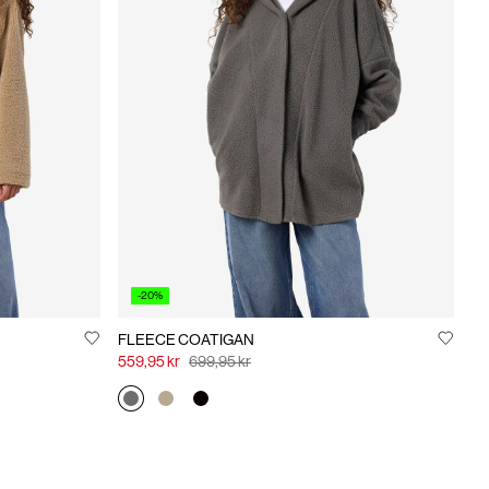
-20%
FLEECE COATIGAN
559,95 kr
699,95 kr