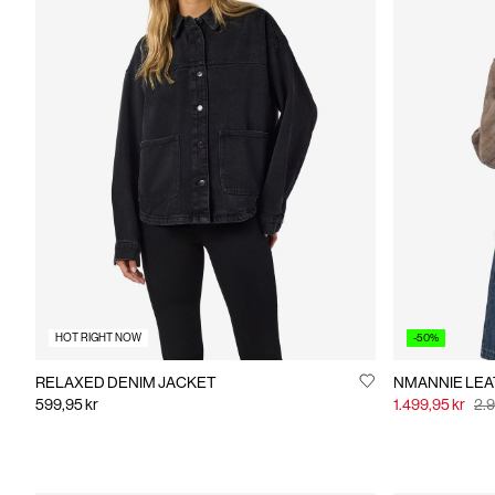
HOT RIGHT NOW
-50%
RELAXED DENIM JACKET
NMANN
599,95 kr
1.499,95 kr
2.9