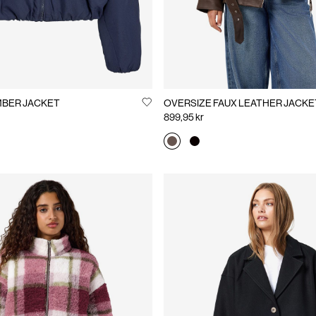
NA BOMBER JACKET
OVERSIZE FAUX LEATHER JACKE
899,95 kr