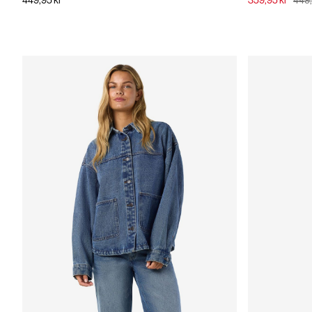
449,95 kr
359,95 kr
449,