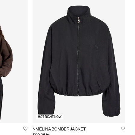
HOT RIGHT NOW
NMELINA BOMBER JACKET