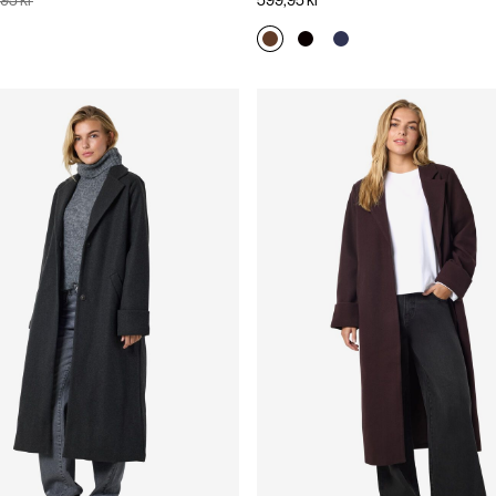
95 kr
599,95 kr