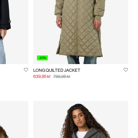
-20%
LONG QUILTED JACKET
639,95 kr
799,95 kr