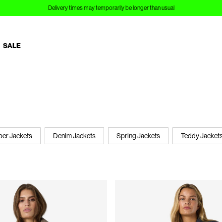
Sign up to Customer Club and save 10%
SALE
er Jackets
Denim Jackets
Spring Jackets
Teddy Jacket