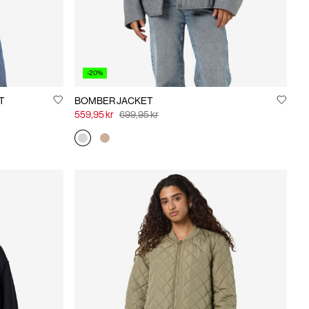
-20%
T
BOMBER JACKET
559,95 kr
699,95 kr