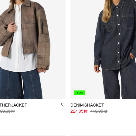
-50%
IE LEATHER JACKET
DENIM SHACKET
99,95 kr
224,95 kr
449,95 kr