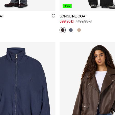
-50%
AT
LONGLINE COAT
599,95 kr
1.199,95 kr