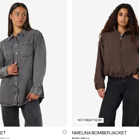
HOT RIGHT NOW
KET
NMELINA BOMBER JACKET