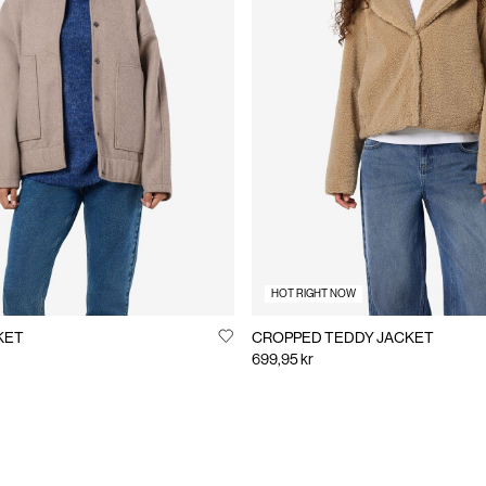
HOT RIGHT NOW
KET
CROPPED TEDDY JACKET
699,95 kr