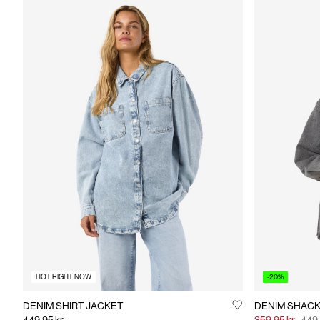
HOT RIGHT NOW
-20%
DENIM SHIRT JACKET
DENIM SHAC