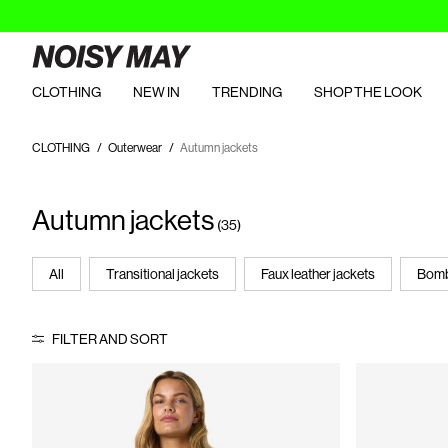
CLOTHING
NEW IN
TRENDING
SHOP THE LOOK
CLOTHING
Outerwear
Autumn jackets
Autumn jackets
(35)
All
Transitional jackets
Faux leather jackets
Bomb
FILTER AND SORT