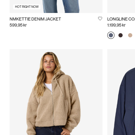
HOT RIGHT NOW
NMKETTIE DENIM JACKET
LONGLINE CO
599,95 kr
1.199,95 kr