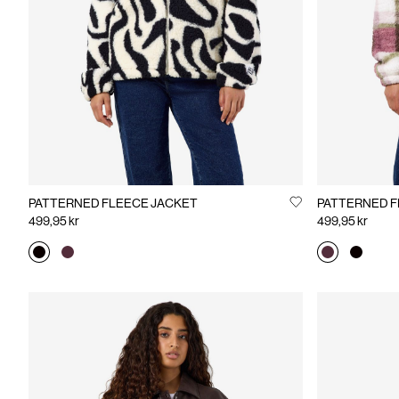
PATTERNED FLEECE JACKET
PATTERNED F
499,95 kr
499,95 kr