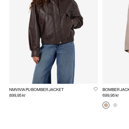
NMVIVIA PU BOMBER JACKET
BOMBER JAC
899,95 kr
699,95 kr