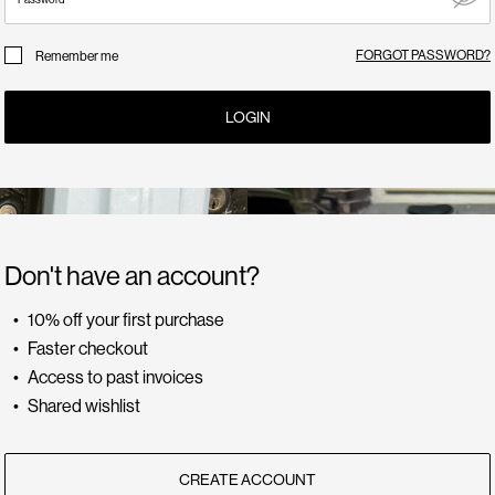
FORGOT PASSWORD?
Remember me
LOGIN
Don't have an account?
10% off your first purchase
Faster checkout
Access to past invoices
Shared wishlist
CREATE ACCOUNT