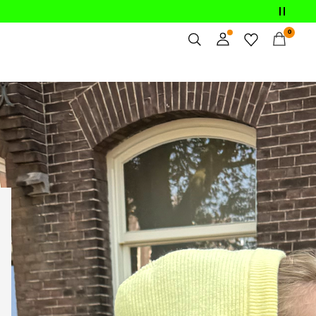
0
Overview
Orders
Profile
Wishlist
Support
Sign Out