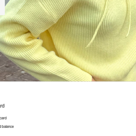
ard
tcard
d balance