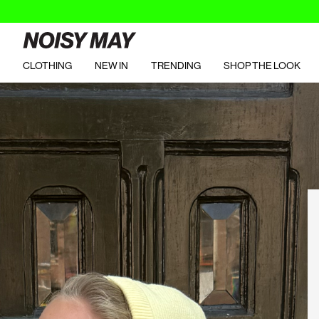
CLOTHING
NEW IN
TRENDING
SHOP THE LOOK