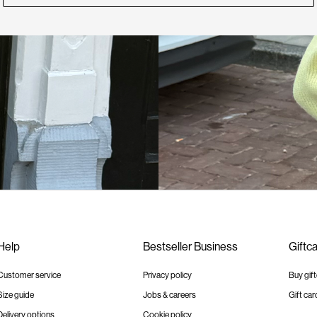
Help
Bestseller Business
Giftc
Customer service
Privacy policy
Buy gif
Size guide
Jobs & careers
Gift car
Delivery options
Cookie policy