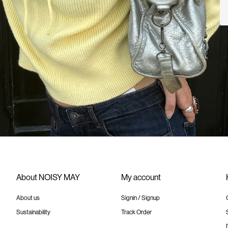
About NOISY MAY
My account
About us
Signin / Signup
Sustainability
Track Order