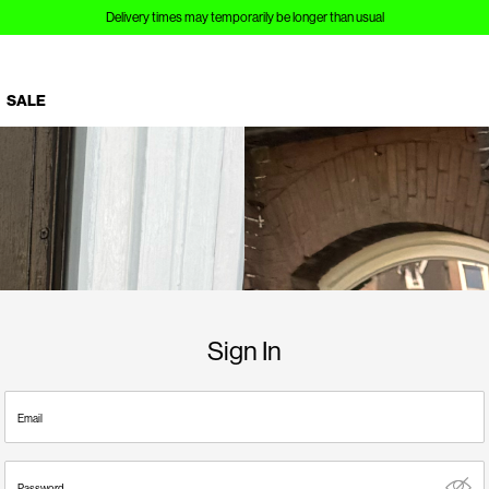
Delivery times may temporarily be longer than usual
SALE
Sign In
Email
Password